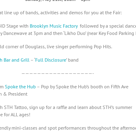
t line up of bands, activities and demos for you at the Fair:
ID Stage with
Brooklyn Music Factory
followed by a special danc
y Dancewave at 3pm and then ‘Likho Duo’ (near Key Food Parking 
 corner of Douglass, live singer performing Pop Hits.
h Bar and Grill
– ‘
Full Disclosure
’ band
——————————————————-
pm
Spoke the Hub
– Pop by Spoke the Hub’s booth on Fifth Ave
 & President
th STH Tattoo, sign up for a raffle and learn about STH’s summer
 for ALL ages!
iendly mini-classes and spot performances throughout the afterno