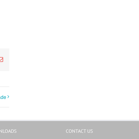
k
Email
ade
NLOADS
CONTACT US