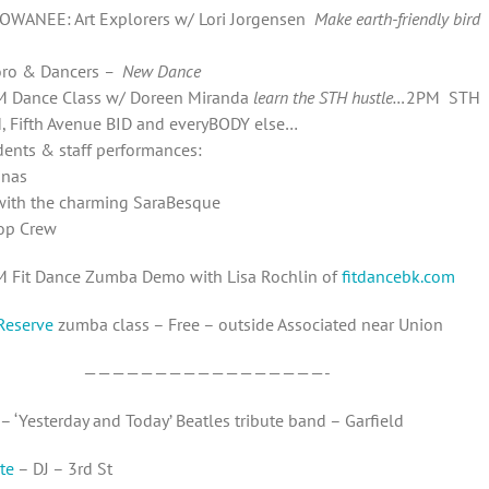
OWANEE: Art Explorers w/ Lori Jorgensen
M
ake earth-friendly bird
ro & Dancers
– New Dance
M Dance Class w/ Doreen Miranda
learn the STH hustle…
2PM STH
, Fifth Avenue BID and everyBODY else…
ents & staff performances:
inas
ith the charming SaraBesque
op Crew
M Fit Dance Zumba Demo with Lisa Rochlin of
fitdancebk.com
Reserve
zumba class – Free – outside Associated near Union
—————————————————-
– ‘Yesterday and Today’ Beatles tribute band – Garfield
te
– DJ – 3rd St