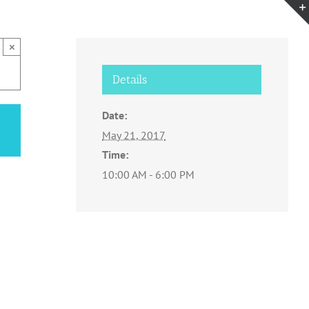
×
Details
Date:
May 21, 2017
Time:
10:00 AM - 6:00 PM