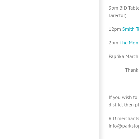
3pm BID Table 
Director)
12pm
Smith T
2pm
The Mon
Paprika March
Thank 
If you wish to
district then 
BID merchants 
info@parkslop