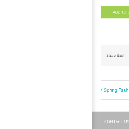
ADD TO 
Share this!
Spring Fash
CONTACT U