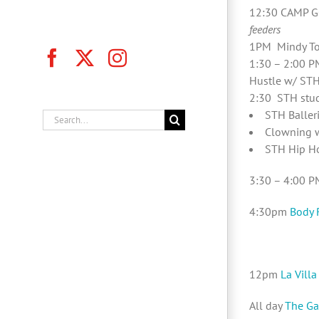
12:30 CAMP G
feeders
1PM Mindy To
Facebook
X
Instagram
1:30 – 2:00 P
Hustle w/ STH
2:30 STH stud
STH Baller
Search
Clowning w
for:
STH Hip H
3:30 – 4:00 P
4:30pm
Body 
12pm
La Villa
All day
The Ga