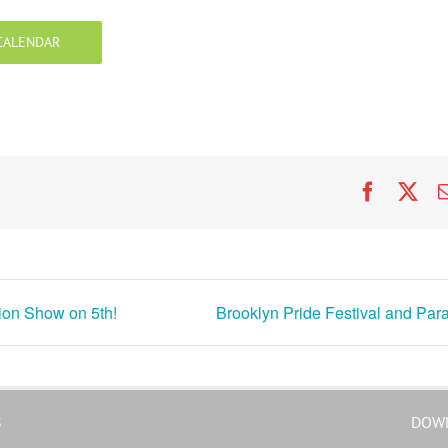
CALENDAR
Faceboo
X
ion Show on 5th!
Brooklyn Pride Festival and Par
S
DOW