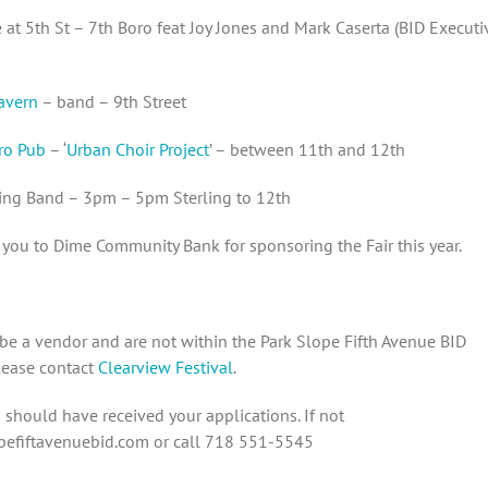
at 5th St – 7th Boro feat Joy Jones and Mark Caserta (BID Executi
avern
– band – 9th Street
ro Pub
– ‘
Urban Choir Project
’ – between 11th and 12th
ing Band – 3pm – 5pm Sterling to 12th
you to Dime Community Bank for sponsoring the Fair this year.
 be a vendor and are not within the Park Slope Fifth Avenue BID
please contact
Clearview Festival
.
should have received your applications. If not
efiftavenuebid.com or call 718 551-5545