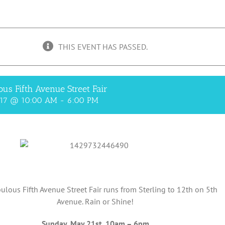
THIS EVENT HAS PASSED.
ous Fifth Avenue Street Fair
017 @ 10:00 AM
-
6:00 PM
ulous Fifth Avenue Street Fair runs from Sterling to 12th on 5th
Avenue. Rain or Shine!
Sunday, May 21st, 10am – 6pm