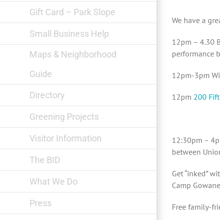
Gift Card – Park Slope
We have a grea
Small Business Help
12pm – 4.30 B
performance b
Maps & Neighborhood
Guide
12pm-3pm Wild
Directory
12pm
200 Fift
Greening Projects
Visitor Information
12:30pm – 4
between Union
The BID
Get “inked” wi
What We Do
Camp Gowanee
Press
Free family-fr