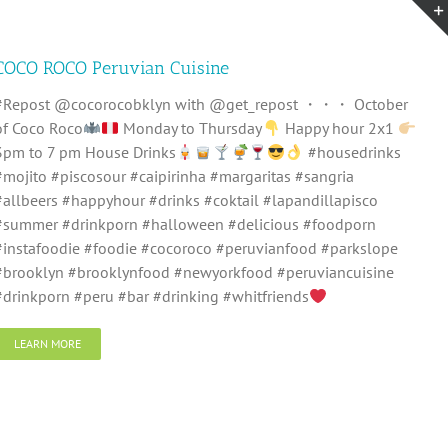
COCO ROCO Peruvian Cuisine
#Repost @cocorocobklyn with @get_repost ・・・ October
of Coco Roco
Monday to Thursday
Happy hour 2x1
3pm to 7 pm House Drinks
#housedrinks
#mojito #piscosour #caipirinha #margaritas #sangria
#allbeers #happyhour #drinks #coktail #lapandillapisco
#summer #drinkporn #halloween #delicious #foodporn
#instafoodie #foodie #cocoroco #peruvianfood #parkslope
#brooklyn #brooklynfood #newyorkfood #peruviancuisine
#drinkporn #peru #bar #drinking #whitfriends
LEARN MORE