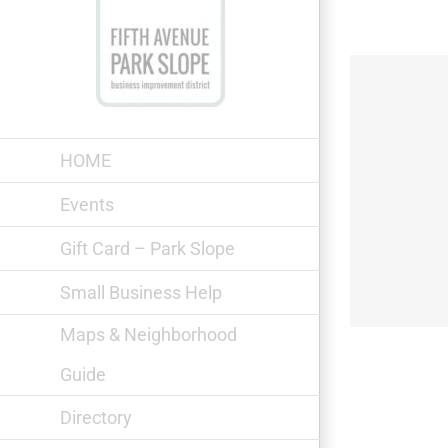
Skip
to
content
HOME
Events
OCO ROCO Peruvian Cuisine
Gift Card – Park Slope
Small Business Help
Maps & Neighborhood
Guide
Directory