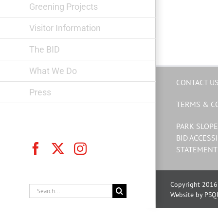
Greening Projects
Visitor Information
The BID
What We Do
CONTACT U
Press
TERMS & C
PARK SLOPE
BID ACCESSI
Facebook
X
Instagram
STATEMENT
Copyright 2016 
Search
Website by PSQ
for: