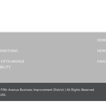
S
DOW
ONDITIONS
NEW
 FIFTH AVENUE
FAVO
BILITY
Fifth Avenue Business Improvement District | All Rights Reserved
UAIL