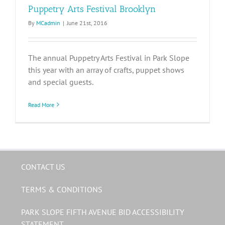
Puppetry Arts Festival Brooklyn
By
MCadmin
|
June 21st, 2016
The annual Puppetry Arts Festival in Park Slope
this year with an array of crafts, puppet shows
and special guests.
Read More
CONTACT US
TERMS & CONDITIONS
PARK SLOPE FIFTH AVENUE BID ACCESSIBILITY
STATEMENT