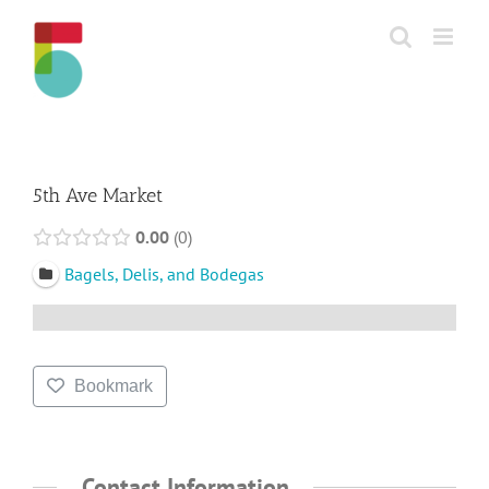
Skip
to
content
5th Ave Market
0.00
0
Bagels, Delis, and Bodegas
Bookmark
Contact Information