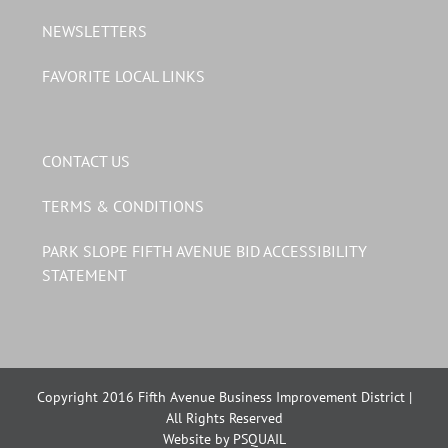
NEWSLETTERS
FAVORITE LOCAL LINKS
CONTACT US
TERMS & CONDITIONS
PARK SLOPE FIFTH AVENUE BID ACCESSIBILITY
STATEMENT
Copyright 2016 Fifth Avenue Business Improvement District |
All Rights Reserved
Website by PSQUAIL