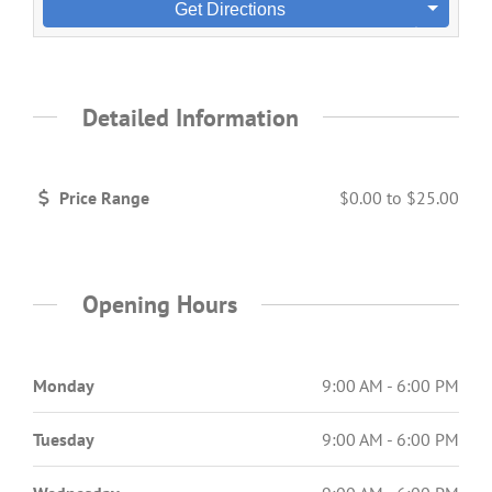
Get Directions
Detailed Information
Price Range
$0.00
to
$25.00
Opening Hours
Monday
9:00 AM - 6:00 PM
Tuesday
9:00 AM - 6:00 PM