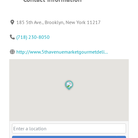
185 5th Ave., Brooklyn, New York 11217
(718) 230-8050
http://www.5thavenuemarketgourmetdeli...