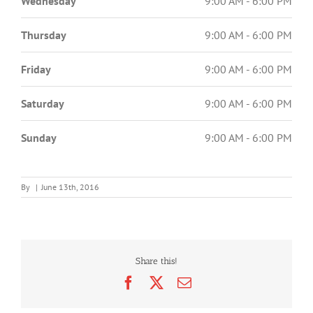
Wednesday
9:00 AM - 6:00 PM
Thursday
9:00 AM - 6:00 PM
Friday
9:00 AM - 6:00 PM
Saturday
9:00 AM - 6:00 PM
Sunday
9:00 AM - 6:00 PM
By
|
June 13th, 2016
Share this!
Facebook
X
Email