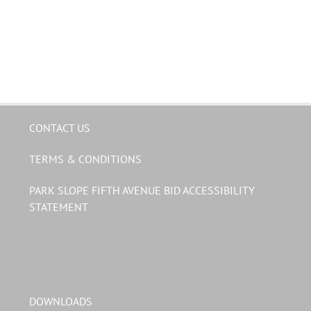
CONTACT US
TERMS & CONDITIONS
PARK SLOPE FIFTH AVENUE BID ACCESSIBILITY
STATEMENT
DOWNLOADS