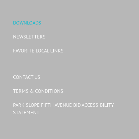
DOWNLOADS
NEWSLETTERS
FAVORITE LOCAL LINKS
CONTACT US
TERMS & CONDITIONS
PARK SLOPE FIFTH AVENUE BID ACCESSIBILITY
STATEMENT