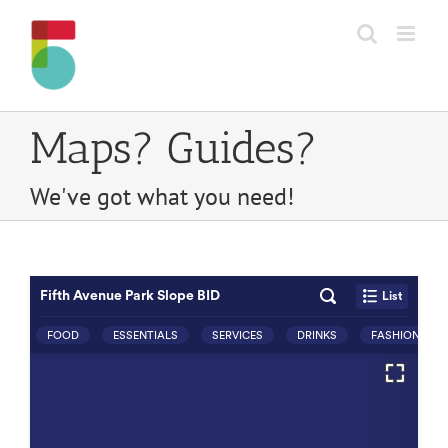
Skip
to
content
Maps? Guides?
We've got what you need!