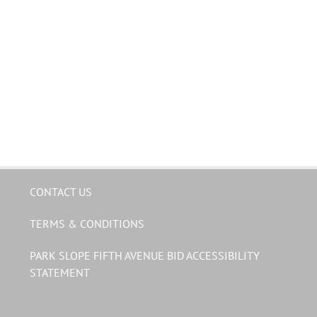
CONTACT US
TERMS & CONDITIONS
PARK SLOPE FIFTH AVENUE BID ACCESSIBILITY
STATEMENT