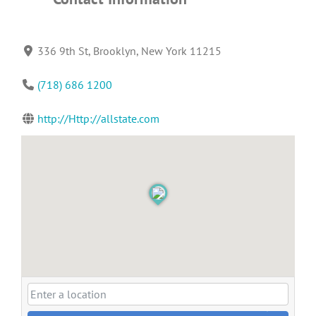
336 9th St, Brooklyn, New York 11215
(718) 686 1200
http://Http://allstate.com