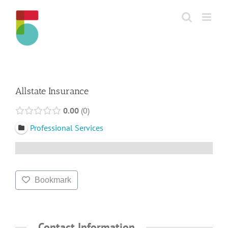
Skip
to
content
Allstate Insurance
0.00
0
Professional Services
Bookmark
Contact Information