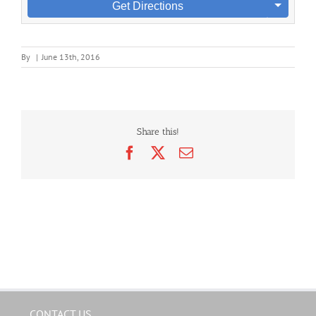
Get Directions
By
|
June 13th, 2016
Share this!
Facebook
X
Email
CONTACT US