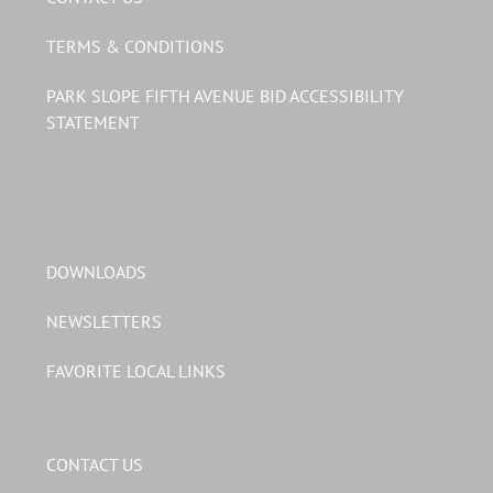
TERMS & CONDITIONS
PARK SLOPE FIFTH AVENUE BID ACCESSIBILITY
STATEMENT
DOWNLOADS
NEWSLETTERS
FAVORITE LOCAL LINKS
CONTACT US