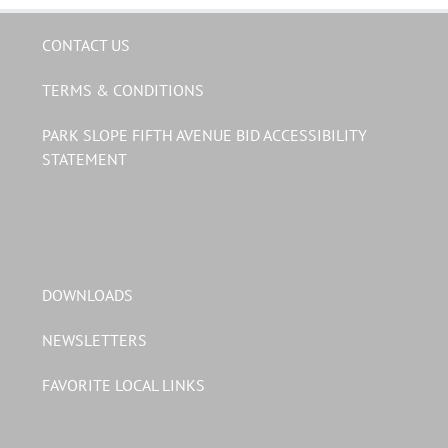
CONTACT US
TERMS & CONDITIONS
PARK SLOPE FIFTH AVENUE BID ACCESSIBILITY
STATEMENT
DOWNLOADS
NEWSLETTERS
FAVORITE LOCAL LINKS