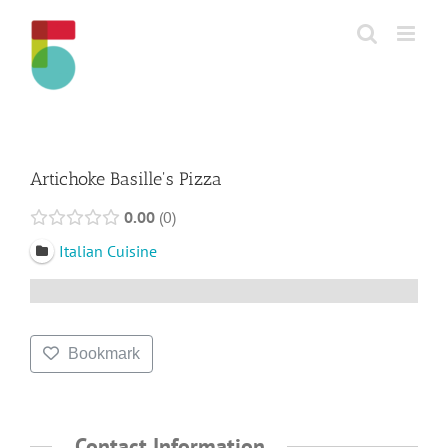
Skip
to
content
Artichoke Basille's Pizza
0.00
0
Italian Cuisine
Bookmark
Contact Information