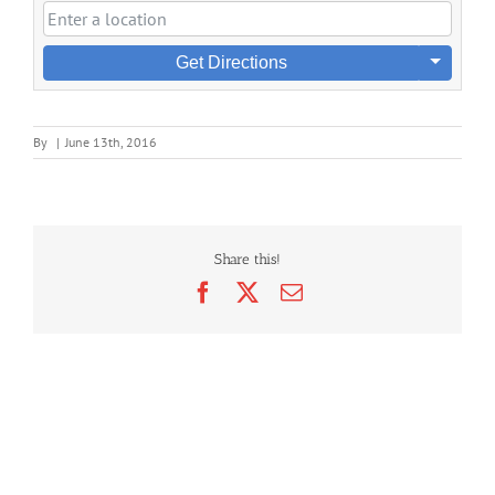
Get Directions
By
|
June 13th, 2016
Share this!
Facebook
X
Email