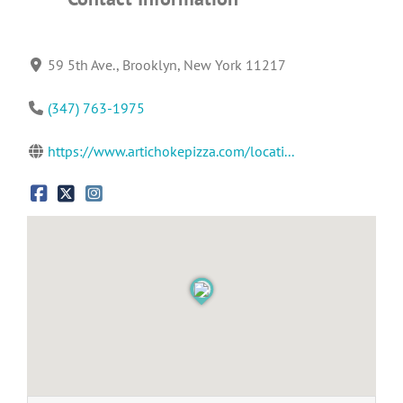
59 5th Ave., Brooklyn, New York 11217
(347) 763-1975
https://www.artichokepizza.com/locati...