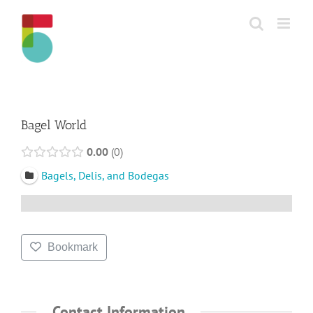
Skip
to
content
Bagel World
0.00
0
Bagels, Delis, and Bodegas
Bookmark
Contact Information