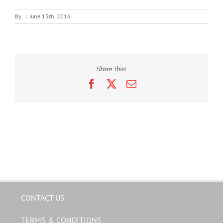
By
|
June 13th, 2016
Share this!
Facebook
X
Email
CONTACT US
TERMS & CONDITIONS