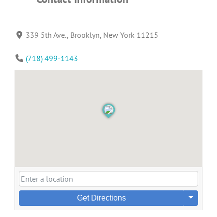
339 5th Ave., Brooklyn, New York 11215
(718) 499-1143
Get Directions