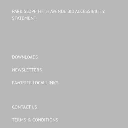
PARK SLOPE FIFTH AVENUE BID ACCESSIBILITY
STATEMENT
DOWNLOADS
NEWSLETTERS
FAVORITE LOCAL LINKS
CONTACT US
TERMS & CONDITIONS