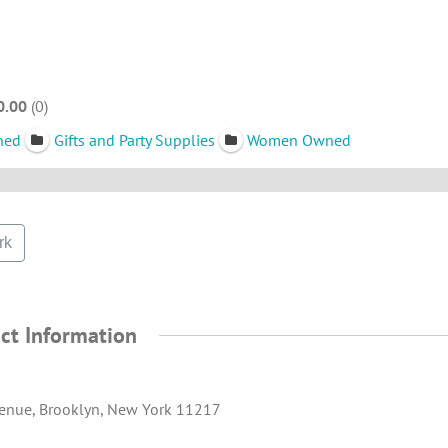
0.00
0
ned
Gifts and Party Supplies
Women Owned
rk
ct Information
enue, Brooklyn, New York 11217