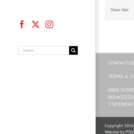
Share this!
Facebook
X
Instagram
Search
for:
CONTACT U
TERMS & C
PARK SLOPE
BID ACCESSI
STATEMENT
Copyright 2016 
Website by PSQ