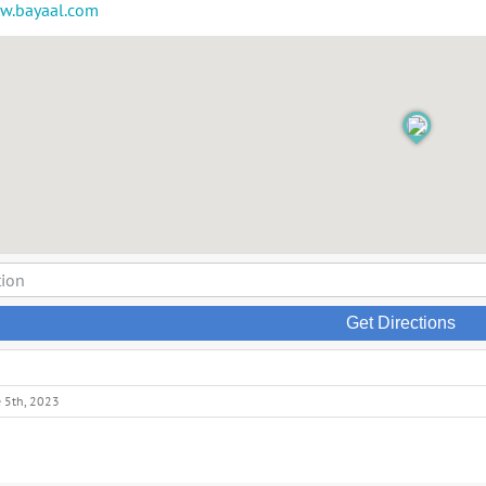
ww.bayaal.com
Get Directions
e 5th, 2023