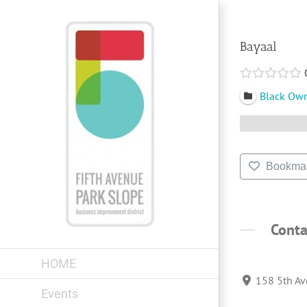
Skip
to
content
Bayaal
Black Ow
Bookma
Conta
HOME
158 5th Av
Events