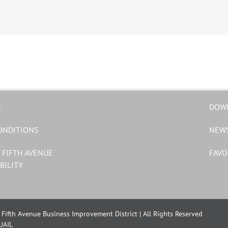
S
DOW
ONDITIONS
NEW
 FIFTH AVENUE
FAVO
BILITY
Fifth Avenue Business Improvement District | All Rights Reserved
UAIL