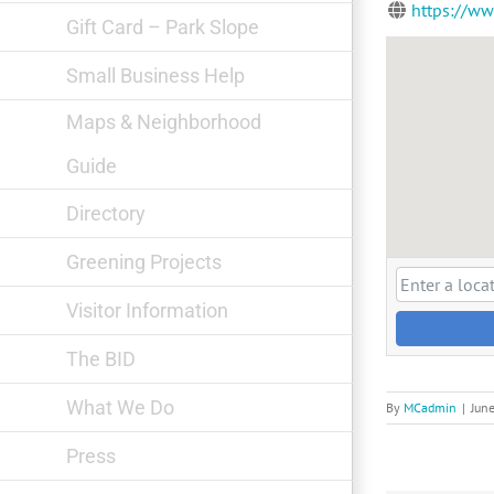
https://w
Gift Card – Park Slope
Small Business Help
Maps & Neighborhood
Guide
Directory
Greening Projects
Visitor Information
The BID
What We Do
By
MCadmin
|
Jun
Press