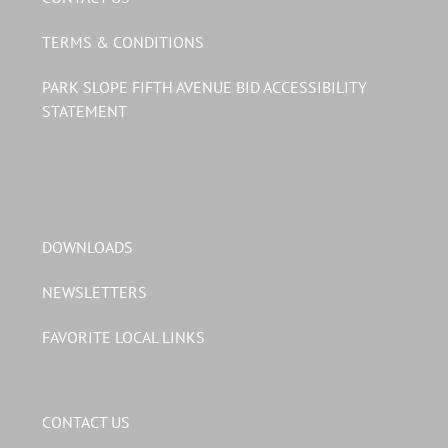
TERMS & CONDITIONS
PARK SLOPE FIFTH AVENUE BID ACCESSIBILITY
STATEMENT
DOWNLOADS
NEWSLETTERS
FAVORITE LOCAL LINKS
CONTACT US