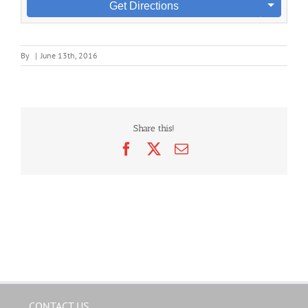
Get Directions
By
|
June 13th, 2016
Share this!
Facebook
X
Email
CONTACT US