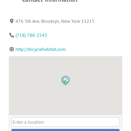
476 5th Ave, Brooklyn, New York 11215
(718) 788-2543
http://bicyclehabitat.com