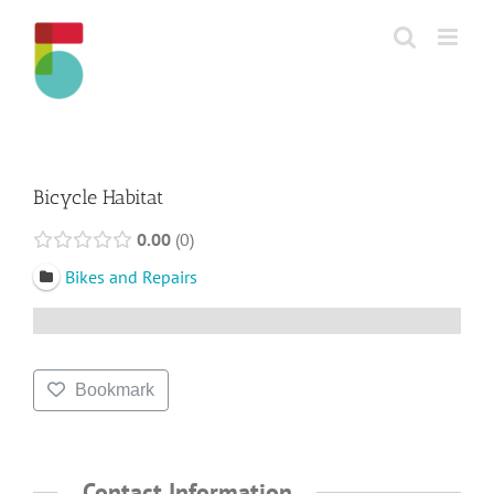
Skip
to
content
Bicycle Habitat
0.00
0
Bikes and Repairs
Bookmark
Contact Information