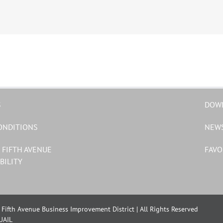
S
DOW
ONDITIONS
NEW
 FIFTH AVENUE
FAVO
BILITY
Fifth Avenue Business Improvement District | All Rights Reserved
UAIL