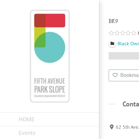
Skip
to
content
BK9
Black Ow
Bookma
Conta
HOME
62 5th Ave
Events