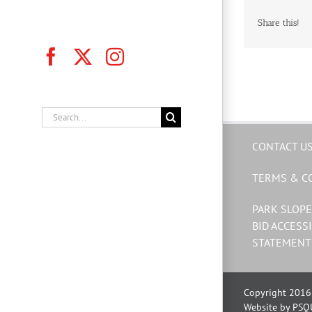
Share this!
Facebook
X
Instagram
Search
for:
CONTACT U
TERMS & C
PARK SLOPE
BID ACCESSI
STATEMENT
Copyright 2016 
Website by PSQ