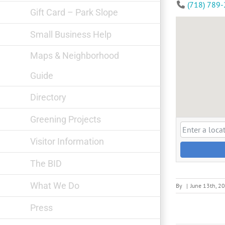
(718) 789
Gift Card – Park Slope
Small Business Help
Maps & Neighborhood
Guide
Directory
Greening Projects
Visitor Information
The BID
What We Do
By
|
June 13th, 2
Press