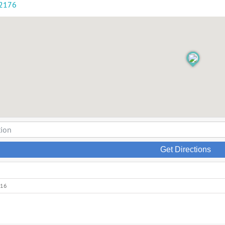
-2176
Get Directions
016