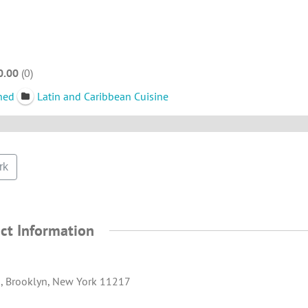
0.00
0
ned
Latin and Caribbean Cuisine
rk
ct Information
., Brooklyn, New York 11217