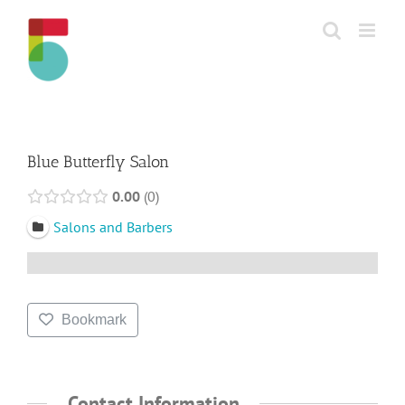
Skip
to
content
Blue Butterfly Salon
0.00
0
Salons and Barbers
Bookmark
Contact Information