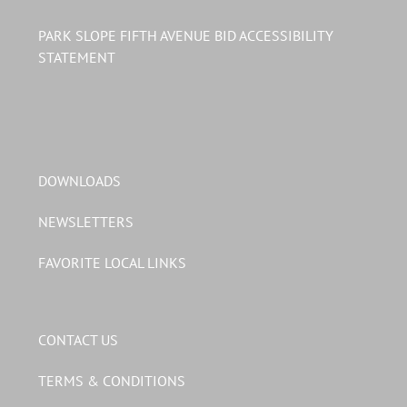
PARK SLOPE FIFTH AVENUE BID ACCESSIBILITY
STATEMENT
DOWNLOADS
NEWSLETTERS
FAVORITE LOCAL LINKS
CONTACT US
TERMS & CONDITIONS