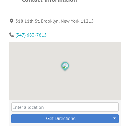
318 11th St, Brooklyn, New York 11215
(347) 683-7615
Get Directions