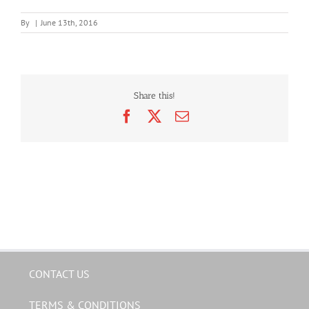
By
|
June 13th, 2016
Share this!
Facebook
X
Email
CONTACT US
TERMS & CONDITIONS