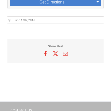
Get Directions
By
|
June 13th, 2016
Share this!
Facebook
X
Email
CONTACT US