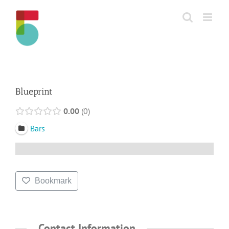
Skip
to
content
Blueprint
0.00
0
Bars
Bookmark
Contact Information