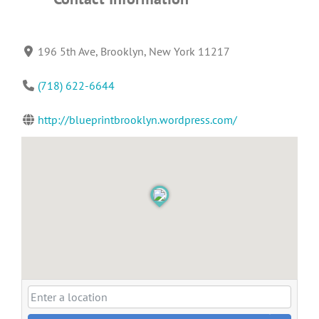
196 5th Ave, Brooklyn, New York 11217
(718) 622-6644
http://blueprintbrooklyn.wordpress.com/