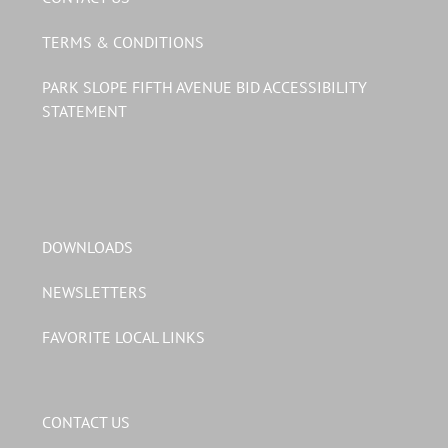
TERMS & CONDITIONS
PARK SLOPE FIFTH AVENUE BID ACCESSIBILITY
STATEMENT
DOWNLOADS
NEWSLETTERS
FAVORITE LOCAL LINKS
CONTACT US