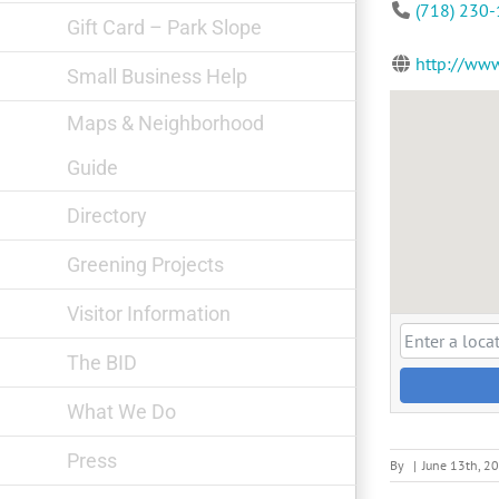
(718) 230
Gift Card – Park Slope
http://www
Small Business Help
Maps & Neighborhood
Guide
Directory
Greening Projects
Visitor Information
The BID
What We Do
Press
By
|
June 13th, 2