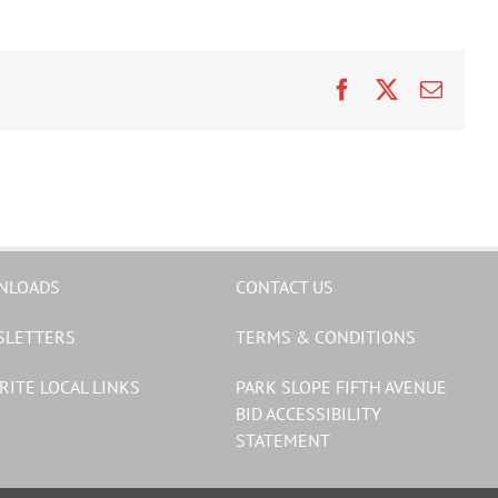
Facebook
X
Email
NLOADS
CONTACT US
SLETTERS
TERMS & CONDITIONS
RITE LOCAL LINKS
PARK SLOPE FIFTH AVENUE
BID ACCESSIBILITY
STATEMENT