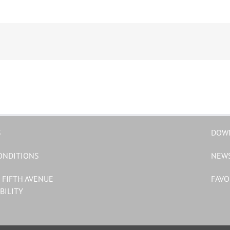
S
DOW
ONDITIONS
NEW
 FIFTH AVENUE
FAVO
BILITY