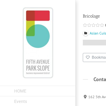
Skip
to
content
Bricolage
Asian Cui
Bookma
Conta
HOME
162 5th Av
Events