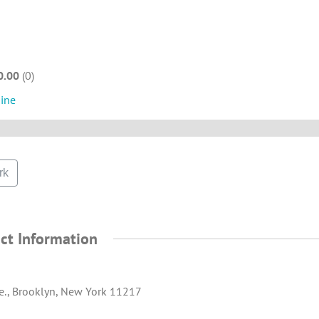
0.00
0
sine
rk
ct Information
e., Brooklyn, New York 11217