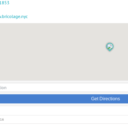
-1853
.bricolage.nyc
Get Directions
016