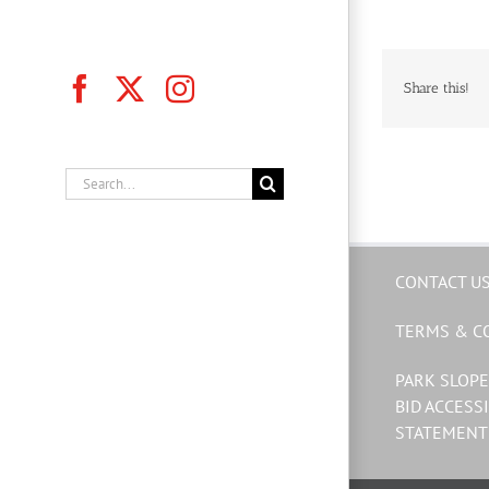
Facebook
X
Instagram
Share this!
Search
for:
CONTACT U
TERMS & C
PARK SLOPE
BID ACCESSI
STATEMENT