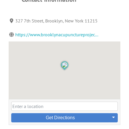
327 7th Street, Brooklyn, New York 11215
https://www.brooklynacupunctureprojec...
Get Directions