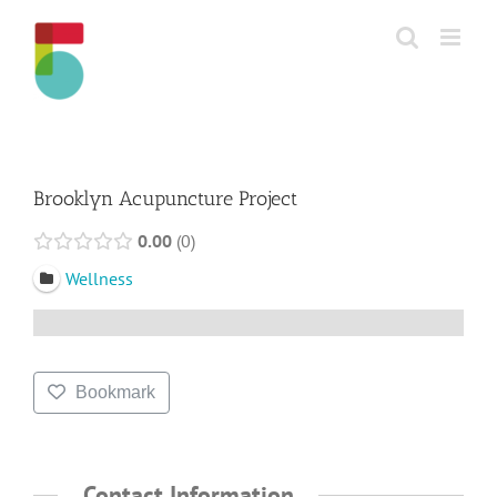
Skip
to
content
Brooklyn Acupuncture Project
0.00
0
Wellness
Bookmark
Contact Information