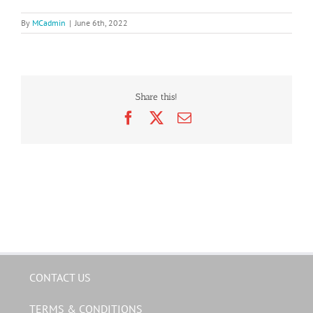
By
MCadmin
|
June 6th, 2022
Share this!
Facebook
X
Email
CONTACT US
TERMS & CONDITIONS