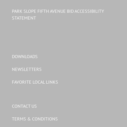
PARK SLOPE FIFTH AVENUE BID ACCESSIBILITY
STATEMENT
DOWNLOADS
NEWSLETTERS
FAVORITE LOCAL LINKS
CONTACT US
TERMS & CONDITIONS