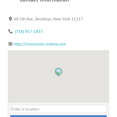
68 5th Ave., Brooklyn, New York 11217
(718) 857-1833
http://Convivium-osteria.com