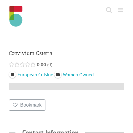
Skip
to
content
Convivium Osteria
0.00
0
European Cuisine
Women Owned
Bookmark
Contact Information