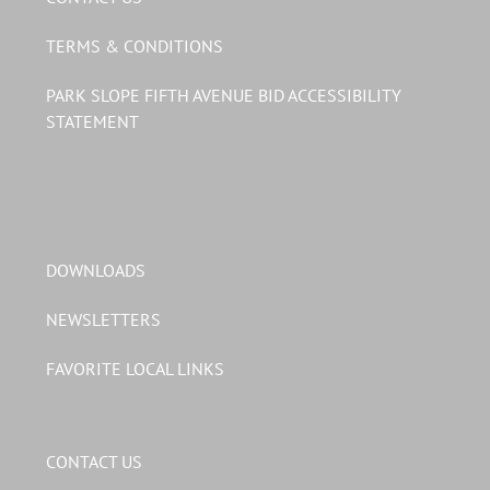
TERMS & CONDITIONS
PARK SLOPE FIFTH AVENUE BID ACCESSIBILITY
STATEMENT
DOWNLOADS
NEWSLETTERS
FAVORITE LOCAL LINKS
CONTACT US