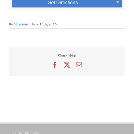
Get Directions
By
MCadmin
|
June 13th, 2016
Share this!
Facebook
X
Email
CONTACT US