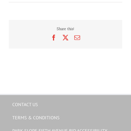
Share this!
Facebook
X
Email
CONTACT US
TERMS & CONDITIONS
PARK SLOPE FIFTH AVENUE BID ACCESSIBILITY