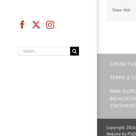
Share this!
Facebook
X
Instagram
Search
for:
CONTACT U
TERMS & C
PARK SLOPE
BID ACCESSI
STATEMENT
Copyright 2016 
Website by PSQ