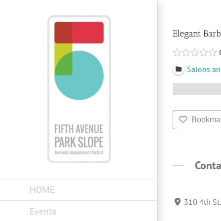
Skip
to
content
Elegant Bar
Salons an
Bookma
Conta
HOME
310 4th St
Events