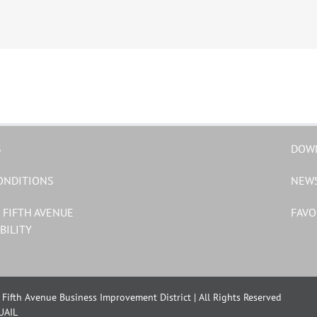
S
DOW
ONDITIONS
NEW
 FIFTH AVENUE
FAVO
BILITY
Fifth Avenue Business Improvement District | All Rights Reserved
UAIL