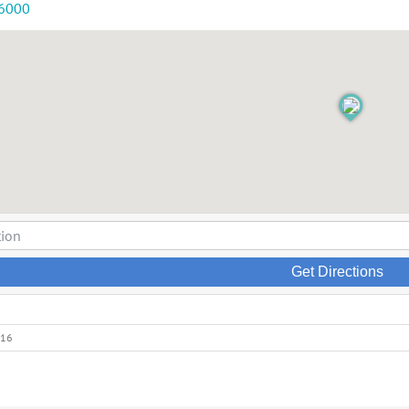
-6000
Get Directions
016