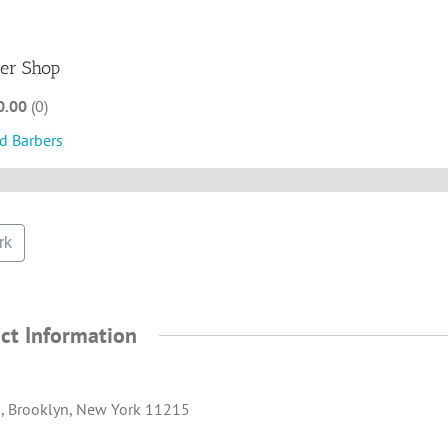
ber Shop
0.00
0
d Barbers
rk
ct Information
., Brooklyn, New York 11215