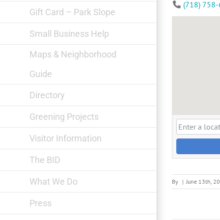
(718) 758
Gift Card – Park Slope
Small Business Help
Maps & Neighborhood
Guide
Directory
Greening Projects
Visitor Information
The BID
What We Do
By
|
June 13th, 2
Press