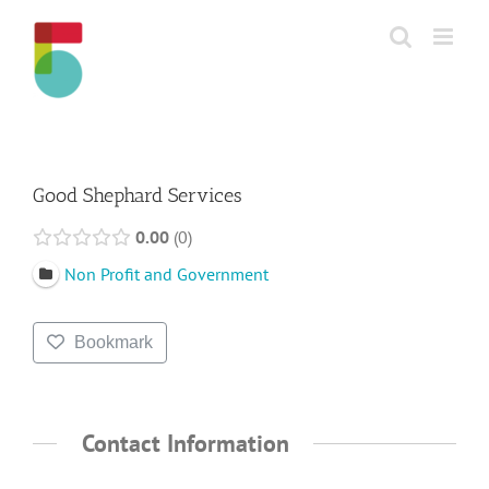
Skip
to
content
Good Shephard Services
0.00
0
Non Profit and Government
Bookmark
Contact Information