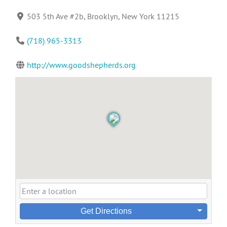
503 5th Ave #2b, Brooklyn, New York 11215
(718) 965-3313
http://www.goodshepherds.org
Get Directions