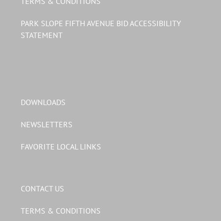
TERMS & CONDITIONS
PARK SLOPE FIFTH AVENUE BID ACCESSIBILITY
STATEMENT
DOWNLOADS
NEWSLETTERS
FAVORITE LOCAL LINKS
CONTACT US
TERMS & CONDITIONS