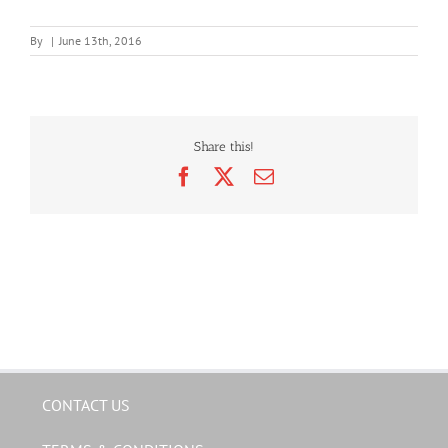
By
|
June 13th, 2016
Share this!
Facebook
X
Email
CONTACT US