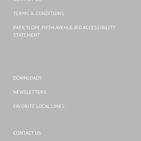
TERMS & CONDITIONS
PARK SLOPE FIFTH AVENUE BID ACCESSIBILITY
STATEMENT
DOWNLOADS
NEWSLETTERS
FAVORITE LOCAL LINKS
CONTACT US