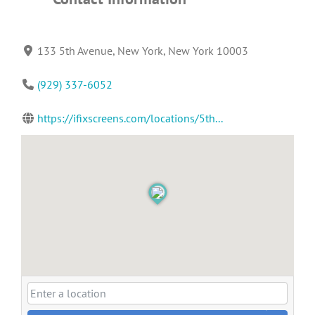
133 5th Avenue, New York, New York 10003
(929) 337-6052
https://ifixscreens.com/locations/5th...