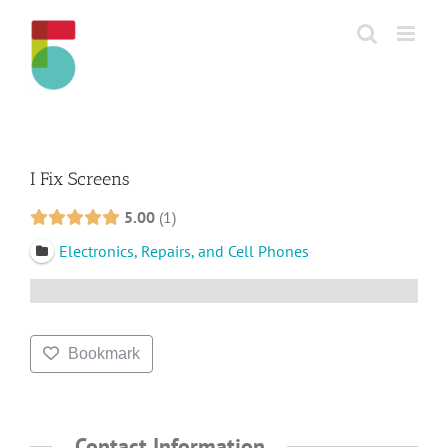
Skip
to
content
I Fix Screens
5.00
1
Electronics, Repairs, and Cell Phones
Bookmark
Contact Information