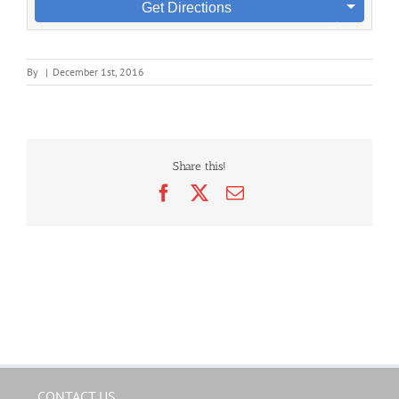
Get Directions
By
|
December 1st, 2016
Share this!
Facebook
X
Email
CONTACT US