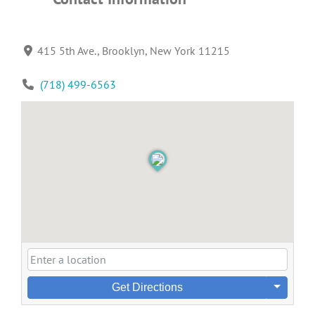
415 5th Ave., Brooklyn, New York 11215
(718) 499-6563
Get Directions