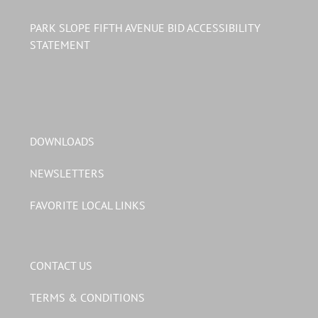
PARK SLOPE FIFTH AVENUE BID ACCESSIBILITY
STATEMENT
DOWNLOADS
NEWSLETTERS
FAVORITE LOCAL LINKS
CONTACT US
TERMS & CONDITIONS