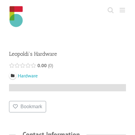
Skip
to
content
Leopoldi's Hardware
0.00
0
Hardware
Bookmark
Contact Information