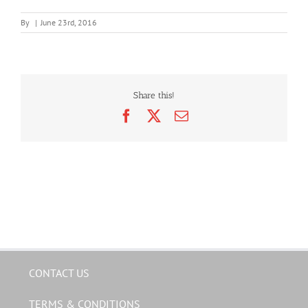
By
|
June 23rd, 2016
Share this!
Facebook
X
Email
CONTACT US
TERMS & CONDITIONS