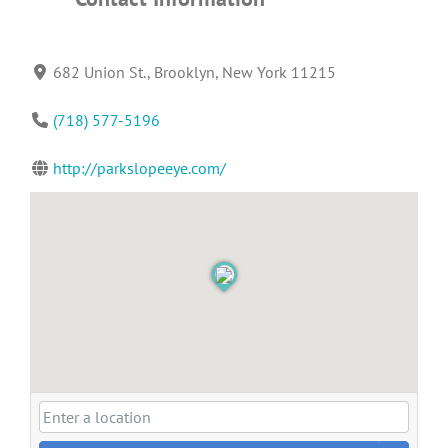
682 Union St., Brooklyn, New York 11215
(718) 577-5196
http://parkslopeeye.com/