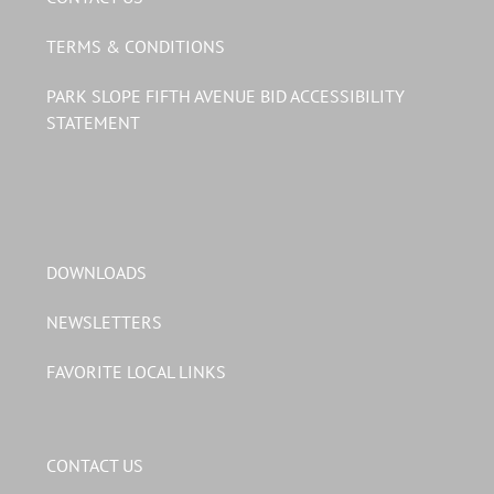
TERMS & CONDITIONS
PARK SLOPE FIFTH AVENUE BID ACCESSIBILITY
STATEMENT
DOWNLOADS
NEWSLETTERS
FAVORITE LOCAL LINKS
CONTACT US