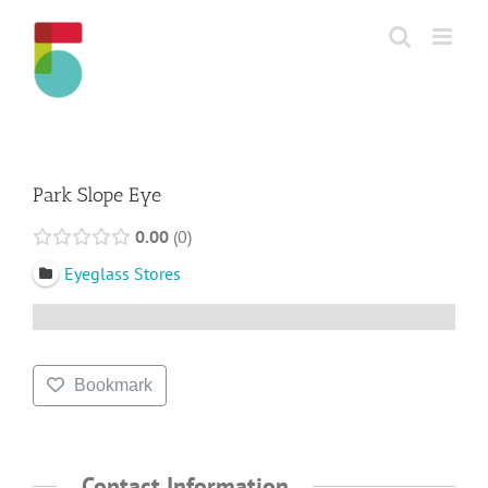
Skip
to
content
Park Slope Eye
0.00
0
Eyeglass Stores
Bookmark
Contact Information