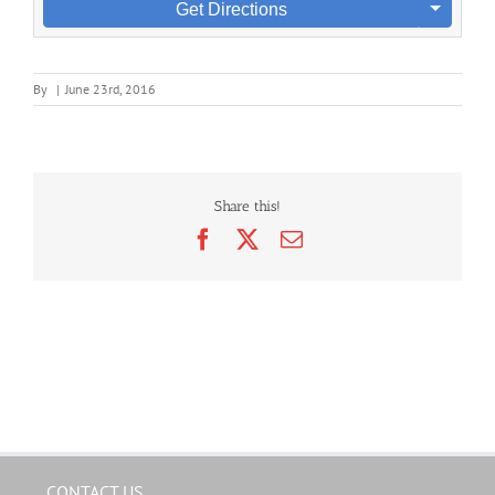
Get Directions
By
|
June 23rd, 2016
Share this!
Facebook
X
Email
CONTACT US