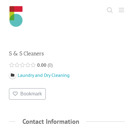
Skip
to
content
S & S Cleaners
0.00
0
Laundry and Dry Cleaning
Bookmark
Contact Information