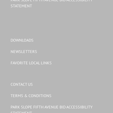
STATEMENT
DOWNLOADS
NEWSLETTERS
FAVORITE LOCAL LINKS
CONTACT US
TERMS & CONDITIONS
PARK SLOPE FIFTH AVENUE BID ACCESSIBILITY
STATEMENT