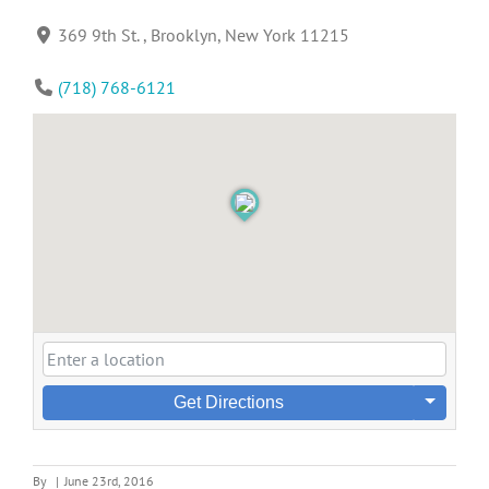
369 9th St. , Brooklyn, New York 11215
(718) 768-6121
Get Directions
By
|
June 23rd, 2016