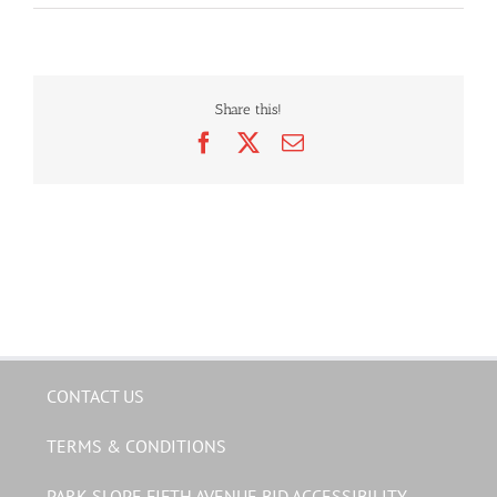
Share this!
Facebook
X
Email
CONTACT US
TERMS & CONDITIONS
PARK SLOPE FIFTH AVENUE BID ACCESSIBILITY