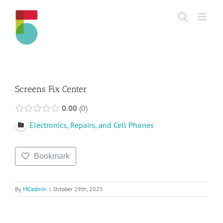
Skip
to
content
Screens Fix Center
0.00
0
Electronics, Repairs, and Cell Phones
Bookmark
By
MCadmin
|
October 29th, 2025