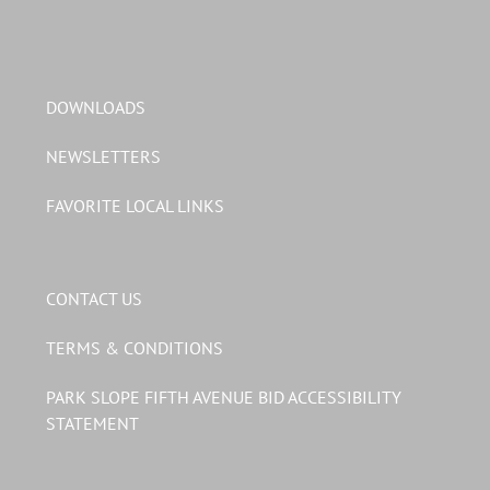
DOWNLOADS
NEWSLETTERS
FAVORITE LOCAL LINKS
CONTACT US
TERMS & CONDITIONS
PARK SLOPE FIFTH AVENUE BID ACCESSIBILITY
STATEMENT