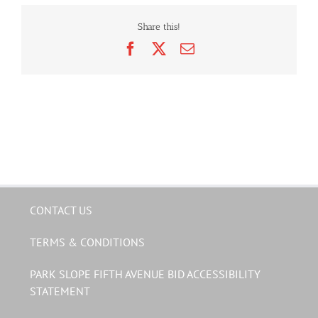
Share this!
Facebook
X
Email
CONTACT US
TERMS & CONDITIONS
PARK SLOPE FIFTH AVENUE BID ACCESSIBILITY
STATEMENT