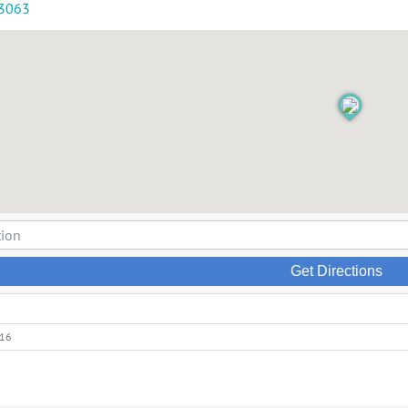
-3063
Get Directions
016