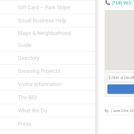
(718) 965
Gift Card – Park Slope
Small Business Help
Maps & Neighborhood
Guide
Directory
Greening Projects
Visitor Information
The BID
What We Do
By
|
June 23rd, 2
Press