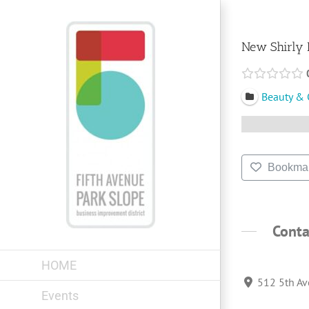
Skip
to
content
New Shirly 
Beauty & 
Bookma
Conta
HOME
512 5th Av
Events