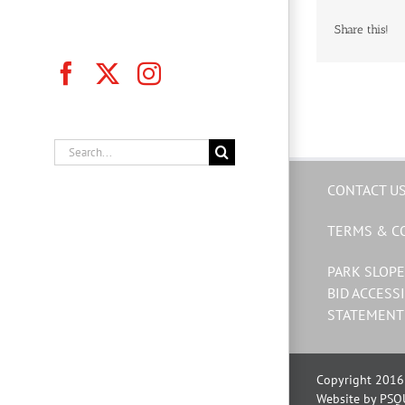
Share this!
Facebook
X
Instagram
Search
for:
CONTACT U
TERMS & C
PARK SLOPE
BID ACCESSI
STATEMENT
Copyright 2016 
Website by PSQ