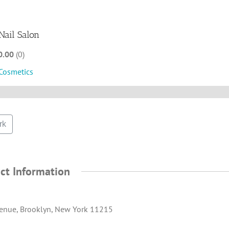
Nail Salon
0.00
0
Cosmetics
rk
ct Information
enue, Brooklyn, New York 11215