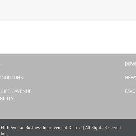
S
DOW
ONDITIONS
NEW
 FIFTH AVENUE
FAVO
BILITY
Fifth Avenue Business Improvement District | All Rights Reserved
UAIL