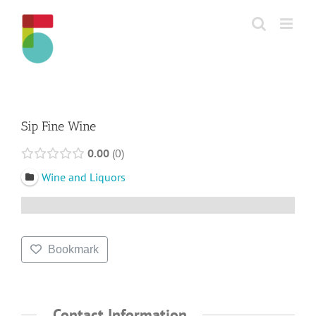
Skip
to
content
Sip Fine Wine
0.00
0
Wine and Liquors
Bookmark
Contact Information