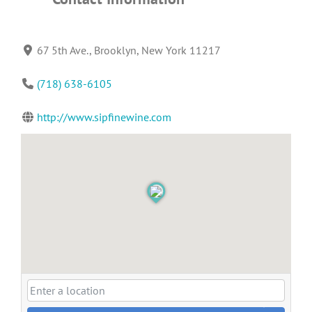
67 5th Ave., Brooklyn, New York 11217
(718) 638-6105
http://www.sipfinewine.com