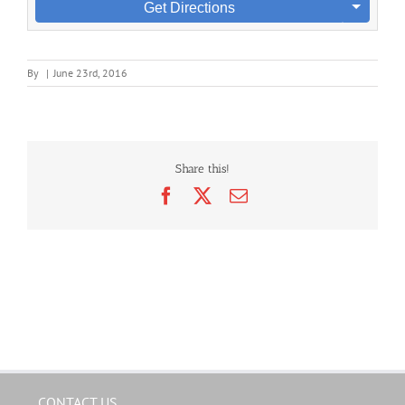
Get Directions
By
|
June 23rd, 2016
Share this!
Facebook
X
Email
CONTACT US