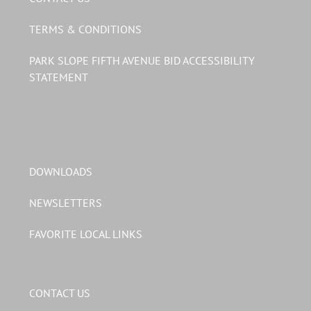
TERMS & CONDITIONS
PARK SLOPE FIFTH AVENUE BID ACCESSIBILITY
STATEMENT
DOWNLOADS
NEWSLETTERS
FAVORITE LOCAL LINKS
CONTACT US