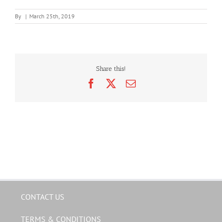
By
|
March 25th, 2019
Share this!
Facebook
X
Email
CONTACT US
TERMS & CONDITIONS