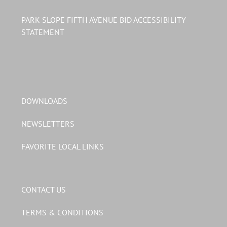
PARK SLOPE FIFTH AVENUE BID ACCESSIBILITY
STATEMENT
DOWNLOADS
NEWSLETTERS
FAVORITE LOCAL LINKS
CONTACT US
TERMS & CONDITIONS