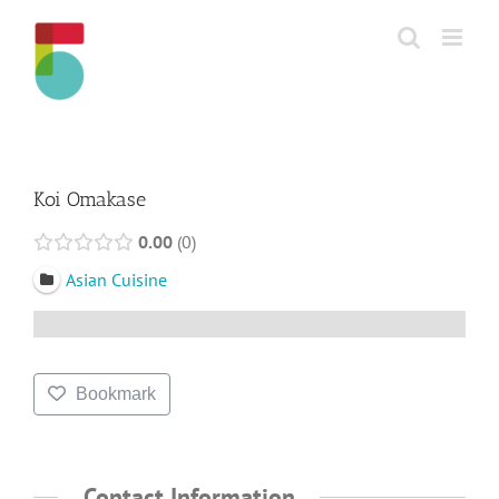
Skip
to
content
Koi Omakase
0.00
0
Asian Cuisine
Bookmark
Contact Information