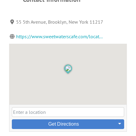
55 5th Avenue, Brooklyn, New York 11217
https://www.sweetwaterscafe.com/locat...
Get Directions