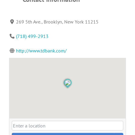
269 5th Ave., Brooklyn, New York 11215
(718) 499-2913
http://www.tdbank.com/