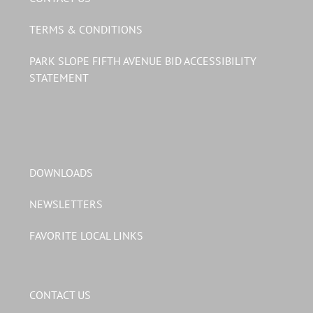
TERMS & CONDITIONS
PARK SLOPE FIFTH AVENUE BID ACCESSIBILITY
STATEMENT
DOWNLOADS
NEWSLETTERS
FAVORITE LOCAL LINKS
CONTACT US