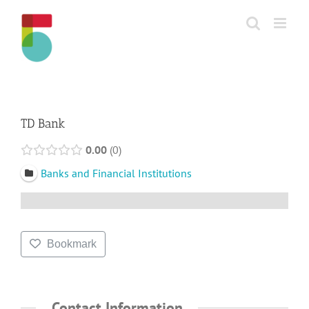
Skip
to
content
TD Bank
0.00
0
Banks and Financial Institutions
Bookmark
Contact Information