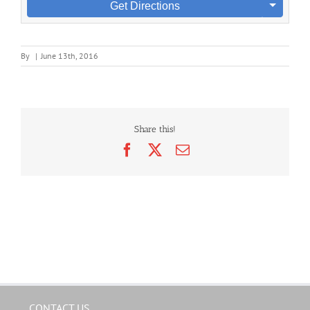
Get Directions
By
|
June 13th, 2016
Share this!
Facebook
X
Email
CONTACT US