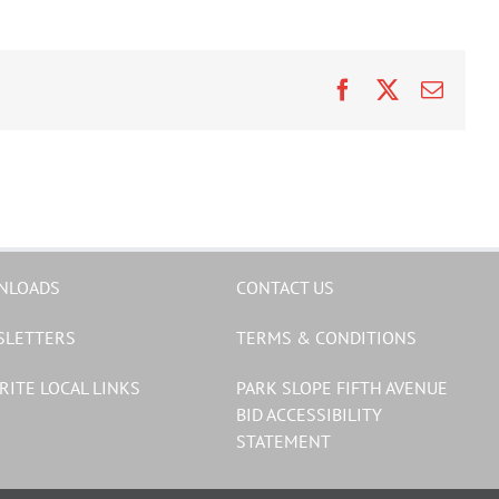
Facebook
X
Email
NLOADS
CONTACT US
SLETTERS
TERMS & CONDITIONS
RITE LOCAL LINKS
PARK SLOPE FIFTH AVENUE
BID ACCESSIBILITY
STATEMENT