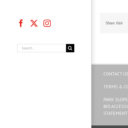
Facebook
X
Instagram
Share this!
Search
for:
CONTACT U
TERMS & C
PARK SLOPE
BID ACCESSI
STATEMENT