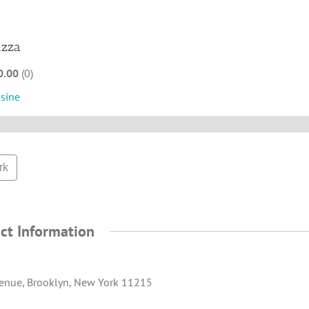
izza
0.00
0
isine
rk
ct Information
enue, Brooklyn, New York 11215