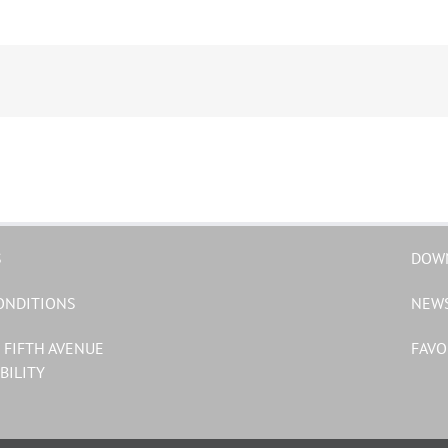
S
DOW
ONDITIONS
NEW
 FIFTH AVENUE
FAVO
BILITY