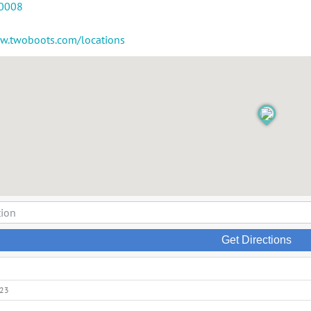
-0008
ww.twoboots.com/locations
Get Directions
023