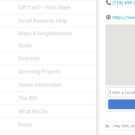
(718) 499
Gift Card – Park Slope
https://w
Small Business Help
Maps & Neighborhood
Guide
Directory
Greening Projects
Visitor Information
The BID
What We Do
Press
By
|
May 30th, 2