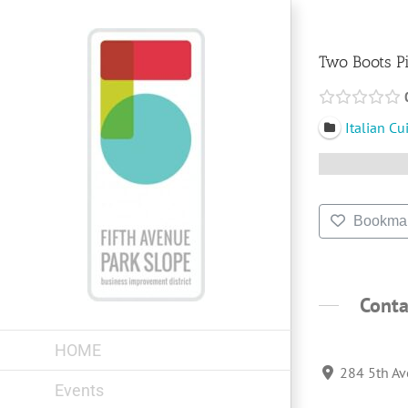
Skip
to
content
Two Boots P
Italian Cu
Bookma
Conta
HOME
284 5th Av
Events