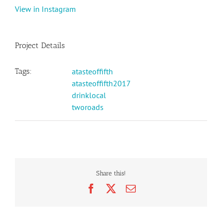
View in Instagram
Project Details
Tags:
atasteoffifth
atasteoffifth2017
drinklocal
tworoads
Share this!
Facebook
X
Email