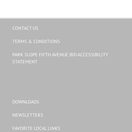
CONTACT US
TERMS & CONDITIONS
PARK SLOPE FIFTH AVENUE BID ACCESSIBILITY
STATEMENT
DOWNLOADS
NEWSLETTERS
FAVORITE LOCAL LINKS