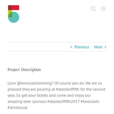
Skip
to
content
Previous
Next
Project Description
Love @tworoadsbrewing? Of course you do. We are so
pleased they are pouring at #atasteoffifth for the second
year. So get your tickets and come and enjoy our
amazing beer sponsor. #atasteoffifth2017 #tworoads
#drinklocal