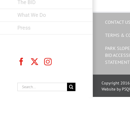
The BID
What We Do
CONTACT U
Press
TERMS & C
PARK SLOPE
BID ACCESSI
Facebook
X
Instagram
STATEMENT
Copyright 2016 
Search
Website by PSQ
for: