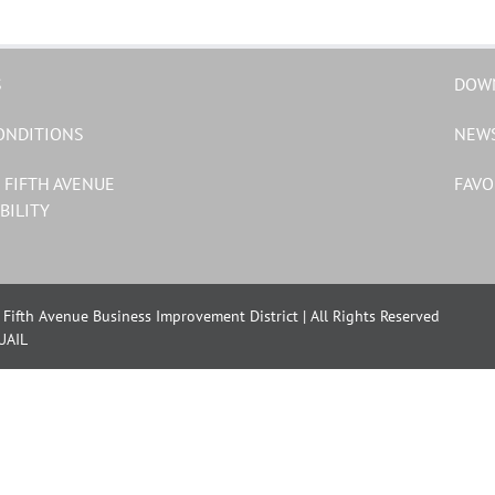
S
DOW
ONDITIONS
NEW
 FIFTH AVENUE
FAVO
BILITY
Fifth Avenue Business Improvement District | All Rights Reserved
UAIL