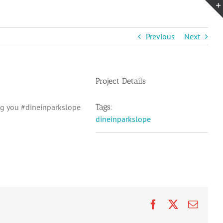
Previous
Next
Project Details
g you #dineinparkslope
Tags:
dineinparkslope
Facebook
X
Email