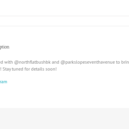
ption
ed with @northflatbushbk and @parkslopeseventhavenue to brin
 Stay tuned for details soon!
gram