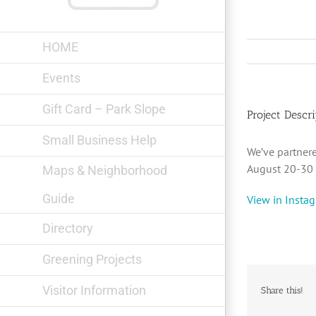
Skip
to
content
HOME
Events
Gift Card – Park Slope
Project Descri
Small Business Help
We’ve partner
August 20-30 !
Maps & Neighborhood
Guide
View in Insta
Directory
Greening Projects
Visitor Information
Share this!