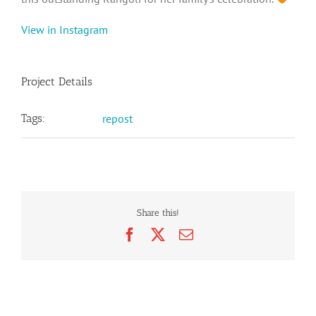
View in Instagram
Project Details
Tags:
repost
Share this!
Facebook
X
Email