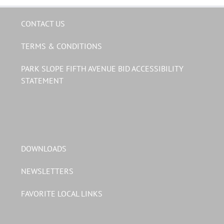
CONTACT US
TERMS & CONDITIONS
PARK SLOPE FIFTH AVENUE BID ACCESSIBILITY
STATEMENT
DOWNLOADS
NEWSLETTERS
FAVORITE LOCAL LINKS