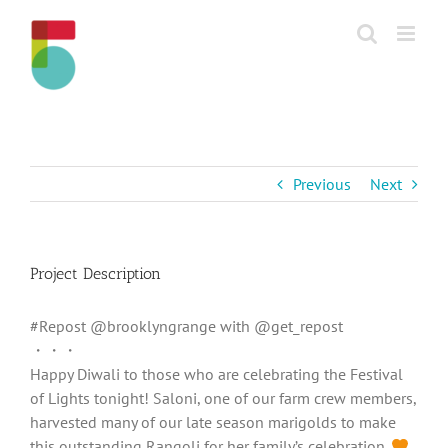
Skip
to
content
Previous
Next
Project Description
#Repost @brooklyngrange with @get_repost
・・・
Happy Diwali to those who are celebrating the Festival
of Lights tonight! Saloni, one of our farm crew members,
harvested many of our late season marigolds to make
this outstanding Rangoli for her family’s celebration.