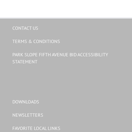
CONTACT US
TERMS & CONDITIONS
PARK SLOPE FIFTH AVENUE BID ACCESSIBILITY
STATEMENT
DOWNLOADS
NEWSLETTERS
FAVORITE LOCAL LINKS