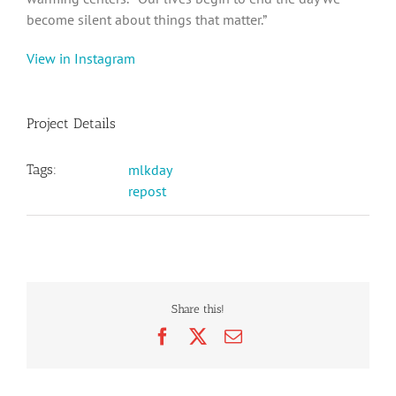
become silent about things that matter.”‬
View in Instagram
Project Details
Tags:
mlkday
repost
Share this!
Facebook
X
Email