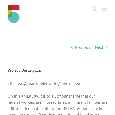
Skip
to
content
Previous
Next
Project Description
#Repost @brad.lander with @get_repost
・・・
‪On this #MLKDay, it is to all of our shame that our
federal workers are in bread lines, immigrant families are
still separted in detention, and NYCHA residents are in
warming centers. ‬ ‪”Our lives begin to end the day we