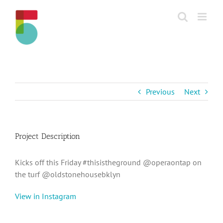
Skip
to
content
Previous
Next
Project Description
Kicks off this Friday #thisistheground @operaontap on
the turf @oldstonehousebklyn
View in Instagram