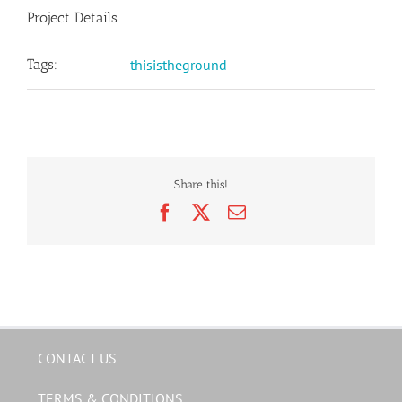
Project Details
Tags:
thisistheground
Share this!
Facebook
X
Email
CONTACT US
TERMS & CONDITIONS