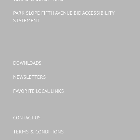
PARK SLOPE FIFTH AVENUE BID ACCESSIBILITY
STATEMENT
DOWNLOADS
NEWSLETTERS
FAVORITE LOCAL LINKS
CONTACT US
TERMS & CONDITIONS