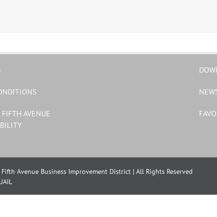
S
DOW
ONDITIONS
NEW
 FIFTH AVENUE
FAVO
BILITY
Fifth Avenue Business Improvement District | All Rights Reserved
UAIL