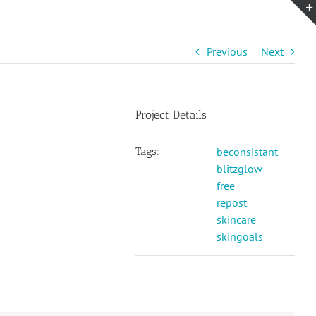
Previous
Next
Project Details
Tags:
beconsistant
blitzglow
free
repost
skincare
skingoals