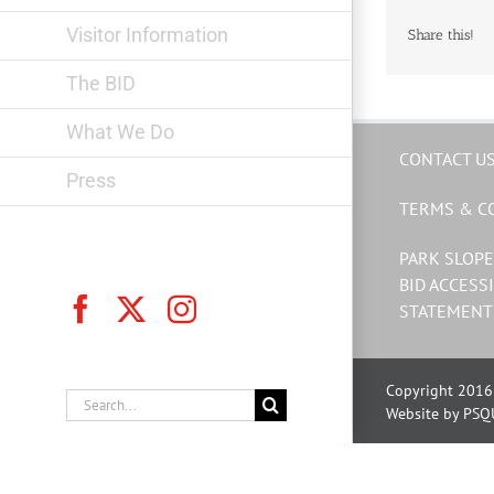
Visitor Information
Share this!
The BID
What We Do
CONTACT U
Press
TERMS & C
PARK SLOPE
BID ACCESSI
Facebook
X
Instagram
STATEMENT
Copyright 2016 
Search
Website by PSQ
for: