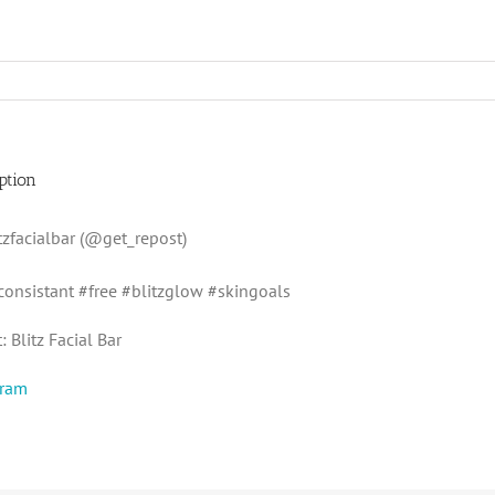
ption
zfacialbar (@get_repost)
consistant #free #blitzglow #skingoals
 Blitz Facial Bar
gram