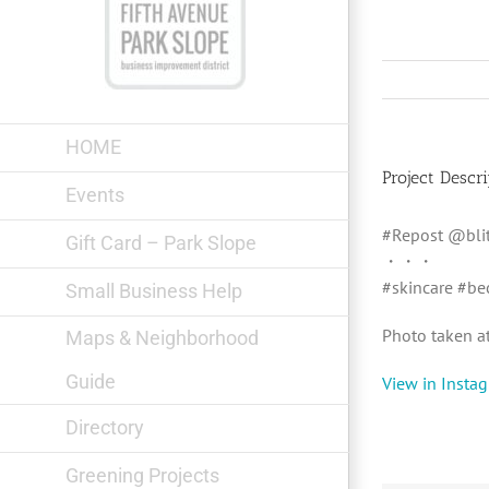
Skip
to
content
HOME
Project Descri
Events
#Repost @blit
Gift Card – Park Slope
・・・
#skincare #be
Small Business Help
Photo taken at:
Maps & Neighborhood
Guide
View in Insta
Directory
Greening Projects