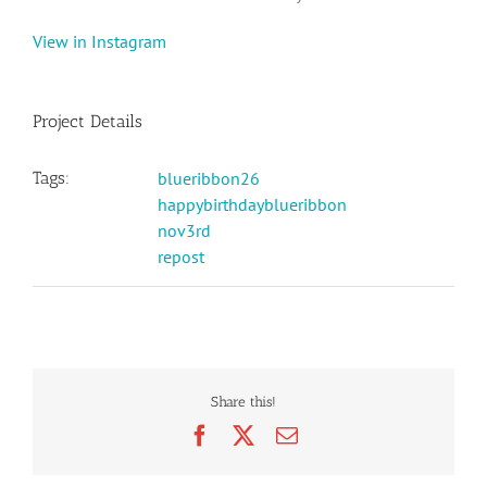
View in Instagram
Project Details
Tags:
blueribbon26
happybirthdayblueribbon
nov3rd
repost
Share this!
Facebook
X
Email