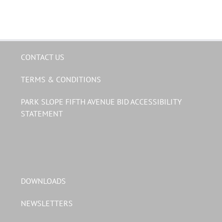
CONTACT US
TERMS & CONDITIONS
PARK SLOPE FIFTH AVENUE BID ACCESSIBILITY
STATEMENT
DOWNLOADS
NEWSLETTERS