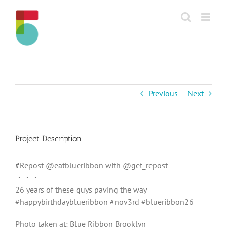
Skip
to
content
Previous
Next
Project Description
#Repost @eatblueribbon with @get_repost
・・・
26 years of these guys paving the way
#happybirthdayblueribbon #nov3rd #blueribbon26
Photo taken at: Blue Ribbon Brooklyn