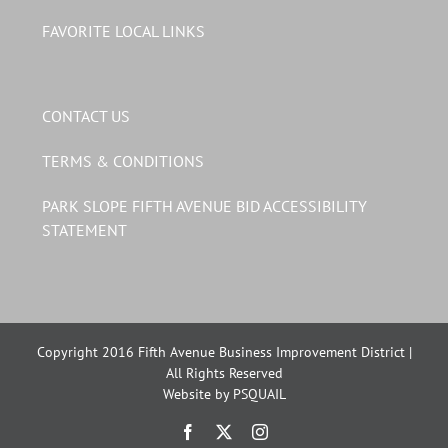
FAVORITE LOCAL LINKS
CONTACT US
TERMS & CONDITIONS
PARK SLOPE FIFTH AVENUE BID ACCESSIBILITY
STATEMENT
Copyright 2016 Fifth Avenue Business Improvement District |
All Rights Reserved
Website by PSQUAIL
Facebook
X
Instagram