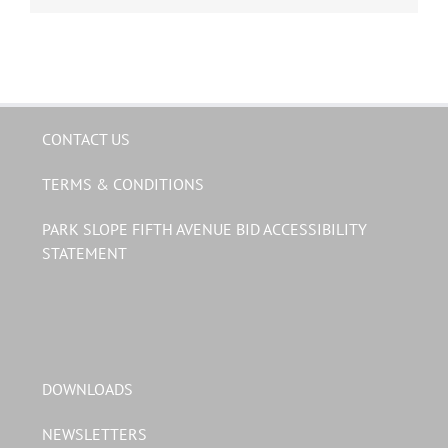
CONTACT US
TERMS & CONDITIONS
PARK SLOPE FIFTH AVENUE BID ACCESSIBILITY
STATEMENT
DOWNLOADS
NEWSLETTERS