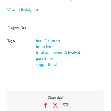
View in Instagram
Project Details
Tags:
benefitconcert
brooklyn
localsummermusicfestival
parkslope
supportlocal
Share this!
Facebook
X
Email