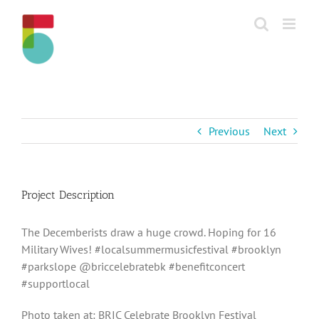
Skip
to
content
Previous
Next
Project Description
The Decemberists draw a huge crowd. Hoping for 16
Military Wives! #localsummermusicfestival #brooklyn
#parkslope @briccelebratebk #benefitconcert
#supportlocal
Photo taken at: BRIC Celebrate Brooklyn Festival