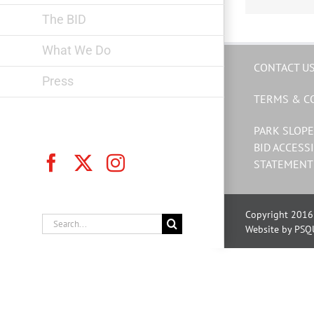
The BID
What We Do
CONTACT U
Press
TERMS & C
PARK SLOPE
BID ACCESSI
Facebook
X
Instagram
STATEMENT
Copyright 2016 
Search
Website by PSQ
for: