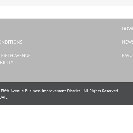
S
DOW
ONDITIONS
NEW
 FIFTH AVENUE
FAVO
BILITY
Fifth Avenue Business Improvement District | All Rights Reserved
UAIL