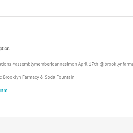
ption
stions #assemblymemberjoannesimon April 17th @brooklynfarm
t: Brooklyn Farmacy & Soda Fountain
gram