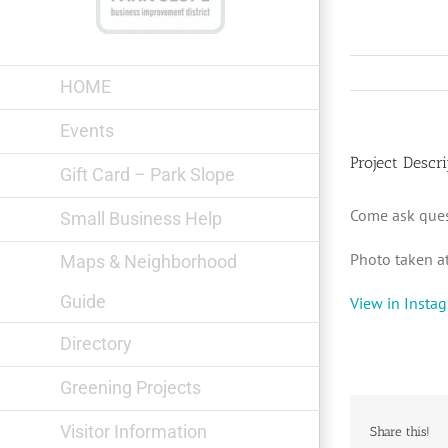
Skip
to
content
HOME
Events
Project Descri
Gift Card – Park Slope
Come ask que
Small Business Help
Photo taken a
Maps & Neighborhood
Guide
View in Insta
Directory
Greening Projects
Visitor Information
Share this!