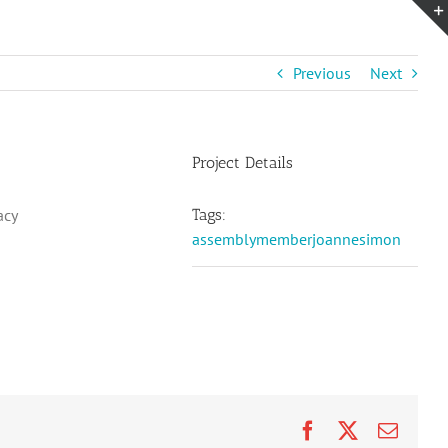
Previous
Next
Project Details
acy
Tags:
assemblymemberjoannesimon
Facebook
X
Email