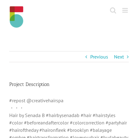
Skip
to
content
Previous
Next
Project Description
#repost @creativehairspa
・・・
Hair by Senada B #hairbysenadab #hair #hairstyles
#color #beforeandaftercolor #colorcorrection #partyhair
#hairoftheday #haironfleek #brooklyn #balayage
#ombre #hairtransformation #loveyourhair #hudabeauty