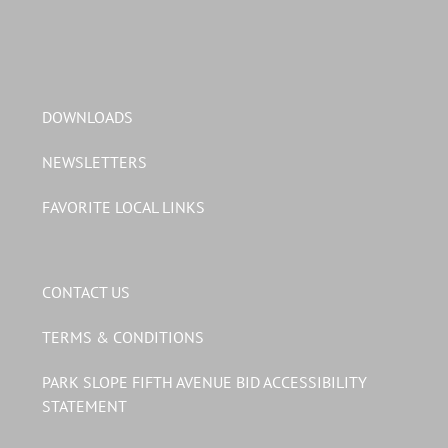
DOWNLOADS
NEWSLETTERS
FAVORITE LOCAL LINKS
CONTACT US
TERMS & CONDITIONS
PARK SLOPE FIFTH AVENUE BID ACCESSIBILITY
STATEMENT