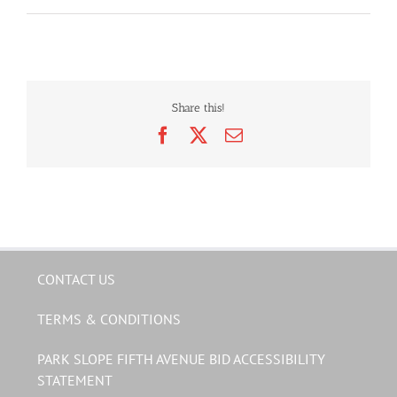
Share this!
Facebook
X
Email
CONTACT US
TERMS & CONDITIONS
PARK SLOPE FIFTH AVENUE BID ACCESSIBILITY
STATEMENT