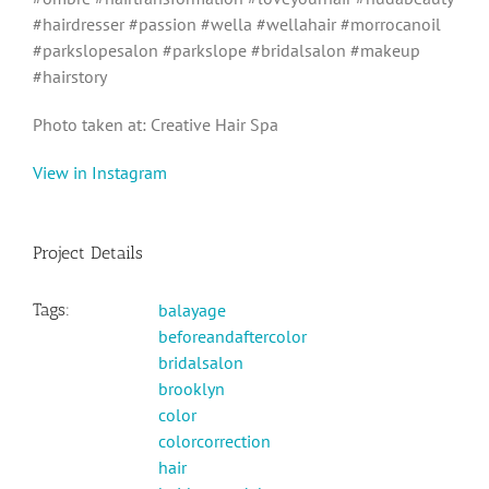
#hairdresser #passion #wella #wellahair #morrocanoil
#parkslopesalon #parkslope #bridalsalon #makeup
#hairstory
Photo taken at: Creative Hair Spa
View in Instagram
Project Details
Tags:
balayage
beforeandaftercolor
bridalsalon
brooklyn
color
colorcorrection
hair