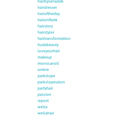
hairbysenadab
hairdresser
hairoftheday
haironfleek
hairstory
hairstyles
hairtransformation
hudabeauty
loveyourhair
makeup
morrocanoil
ombre
parkslope
parkslopesalon
partyhair
passion
repost
wella
wellahair