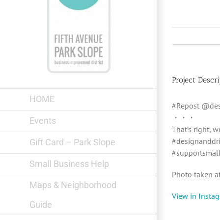
Skip
to
content
Project Descri
HOME
#Repost @des
・・・
Events
That’s right, 
#designanddri
Gift Card – Park Slope
#supportsmal
Small Business Help
Photo taken a
Maps & Neighborhood
View in Insta
Guide