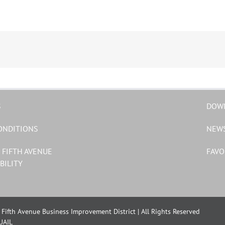
S
DOW
ONDITIONS
NEW
 FIFTH AVENUE
FAVO
BILITY
Fifth Avenue Business Improvement District | All Rights Reserved
UAIL