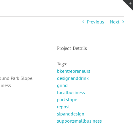
Previous
Next
Project Details
Tags:
bkentrepreneurs
round Park Slope.
designanddrink
siness
grind
localbusiness
parkslope
repost
sipanddesign
supportsmallbusiness