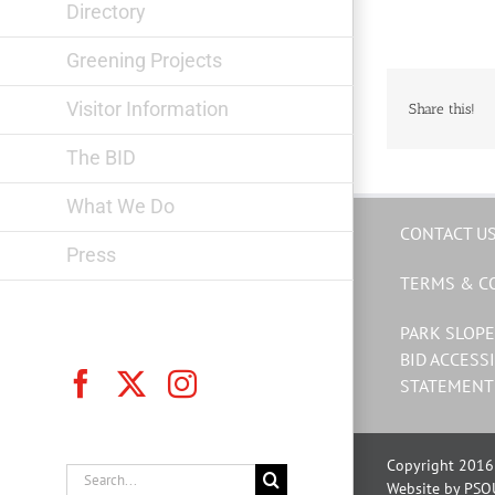
Directory
Greening Projects
Visitor Information
Share this!
The BID
What We Do
CONTACT U
Press
TERMS & C
PARK SLOPE
BID ACCESSI
Facebook
X
Instagram
STATEMENT
Copyright 2016 
Search
Website by PSQ