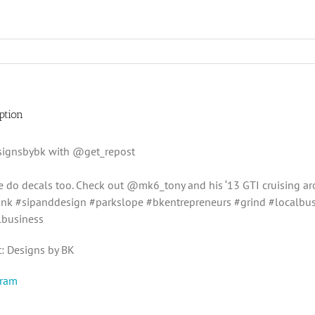
ption
ignsbybk with @get_repost
we do decals too. Check out @mk6_tony and his ‘13 GTI cruising a
nk #sipanddesign #parkslope #bkentrepreneurs #grind #localbu
lbusiness
t: Designs by BK
gram