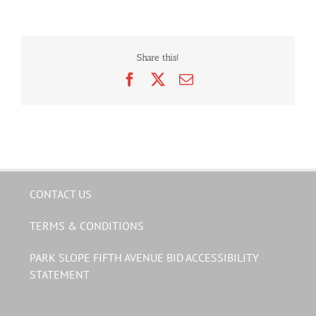
Share this!
Facebook
X
Email
CONTACT US
TERMS & CONDITIONS
PARK SLOPE FIFTH AVENUE BID ACCESSIBILITY
STATEMENT