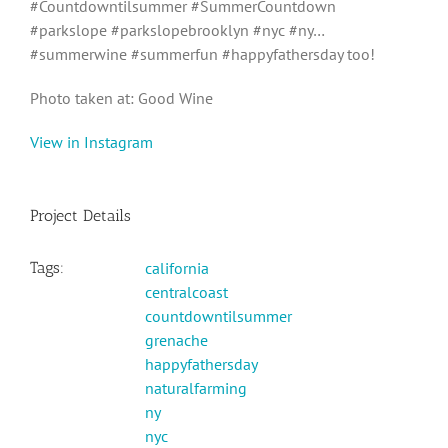
#Countdowntilsummer #SummerCountdown
#parkslope #parkslopebrooklyn #nyc #ny…
#summerwine #summerfun #happyfathersday too!
Photo taken at: Good Wine
View in Instagram
Project Details
Tags:
california
centralcoast
countdowntilsummer
grenache
happyfathersday
naturalfarming
ny
nyc