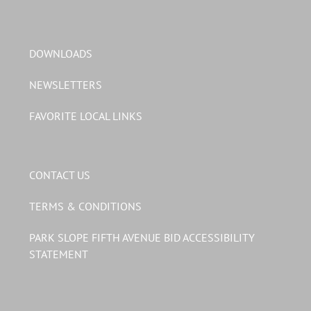
DOWNLOADS
NEWSLETTERS
FAVORITE LOCAL LINKS
CONTACT US
TERMS & CONDITIONS
PARK SLOPE FIFTH AVENUE BID ACCESSIBILITY
STATEMENT