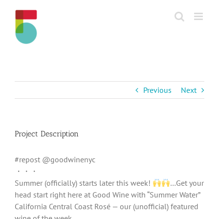
Skip
to
content
Previous
Next
Project Description
#repost @goodwinenyc
・・・
Summer (officially) starts later this week!
…Get your
head start right here at Good Wine with “Summer Water”
California Central Coast Rosé — our (unofficial) featured
wine of the week.