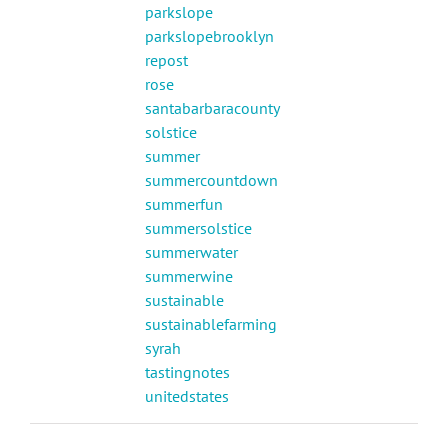
parkslope
parkslopebrooklyn
repost
rose
santabarbaracounty
solstice
summer
summercountdown
summerfun
summersolstice
summerwater
summerwine
sustainable
sustainablefarming
syrah
tastingnotes
unitedstates