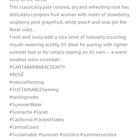
This classically pale colored, dry and refreshing rosé has
delicately complex fruit aromas with notes of strawberry,
raspberry, pink grapefruit, white peach and rose (on the
floral side)…
Fresh and lively with a nice level of naturally occurring
mouth-watering acidity, it’s ideal for pairing with lighter
summer fare or for simply sipping on it’s own — a warm
weather wine essential! .
#SANTABARBARACOUNTY
#ROSÉ
#naturalfarming
#SUSTAINABLEfarming
#tastingnotes
#SummerWater
#Grenache #Syrah
#California #UnitedStates
#CentralCoast
#Sustainable #summer #solstice #summersolstice