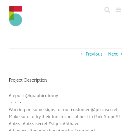
Skip
to
content
Previous
Next
Project Description
#repost @graphicolorny
・・・
Working on some signs for our customer @pizzasecret.
Make sure to try their lunch special best in Park Slope!!!
#pizza #pizzasecret #signs #5thave
#theguysattheprintshop #poster #coroplast