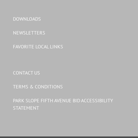
DOWNLOADS
NEWSLETTERS
FAVORITE LOCAL LINKS
CONTACT US
TERMS & CONDITIONS
PARK SLOPE FIFTH AVENUE BID ACCESSIBILITY
STATEMENT