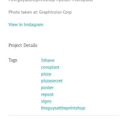
Photo taken at: Graphicolor Corp
View in Instagram
Project Details
Tags:
5thave
coroplast
pizza
pizzasecret
poster
repost
signs
theguysattheprintshop