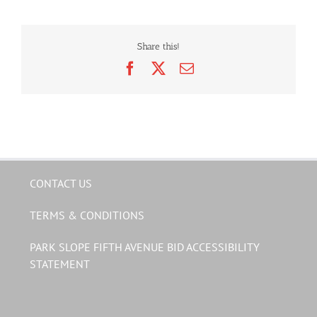
Share this!
Facebook
X
Email
CONTACT US
TERMS & CONDITIONS
PARK SLOPE FIFTH AVENUE BID ACCESSIBILITY
STATEMENT