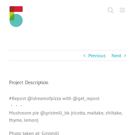
Skip
to
content
Previous
Next
Project Description
#Repost @idreamofpizza with @get_repost
・・・
Mushroom pie @gristmill_bk (ricotta, maitake, shiitake,
thyme, lemon)
Photo taken at: Gristmill