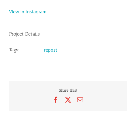
View in Instagram
Project Details
Tags:
repost
Share this!
Facebook
X
Email