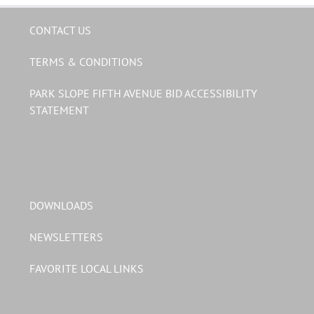
CONTACT US
TERMS & CONDITIONS
PARK SLOPE FIFTH AVENUE BID ACCESSIBILITY
STATEMENT
DOWNLOADS
NEWSLETTERS
FAVORITE LOCAL LINKS