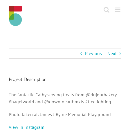
Skip
to
content
Previous
Next
Project Description
The fantastic Cathy serving treats from @dujourbakery
#bagelworld and @downtoearthmkts #treelighting
Photo taken at: James J Byrne Memorial Playground
View in Instagram