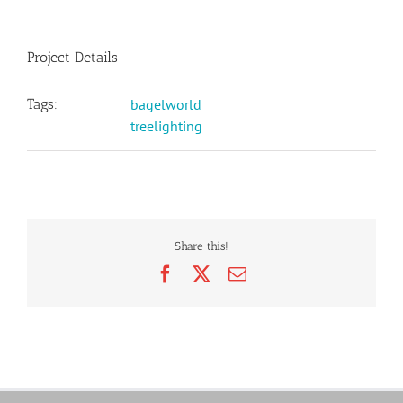
Project Details
Tags:
bagelworld
treelighting
Share this!
Facebook
X
Email