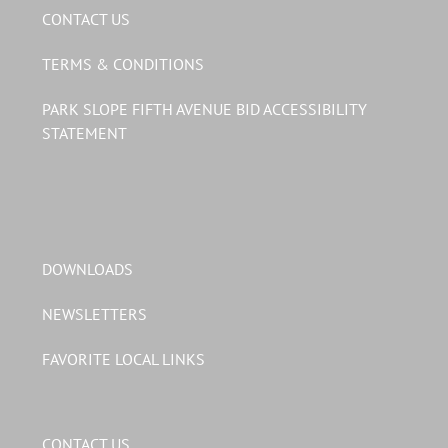
CONTACT US
TERMS & CONDITIONS
PARK SLOPE FIFTH AVENUE BID ACCESSIBILITY
STATEMENT
DOWNLOADS
NEWSLETTERS
FAVORITE LOCAL LINKS
CONTACT US