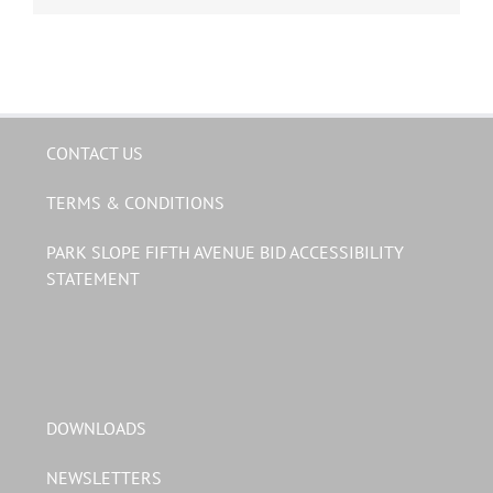
CONTACT US
TERMS & CONDITIONS
PARK SLOPE FIFTH AVENUE BID ACCESSIBILITY
STATEMENT
DOWNLOADS
NEWSLETTERS