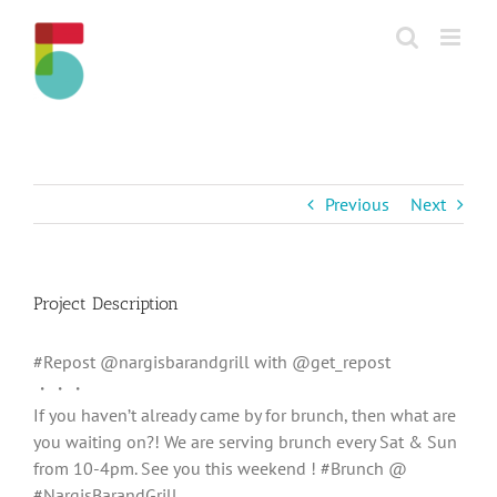
Skip
to
content
Previous
Next
Project Description
#Repost @nargisbarandgrill with @get_repost
・・・
If you haven’t already came by for brunch, then what are
you waiting on?! We are serving brunch every Sat & Sun
from 10-4pm. See you this weekend ! #Brunch @
#NargisBarandGrill