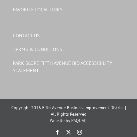
FAVORITE LOCAL LINKS
CONTACT US
TERMS & CONDITIONS
PARK SLOPE FIFTH AVENUE BID ACCESSIBILITY
STATEMENT
Copyright 2016 Fifth Avenue Business Improvement District |
All Rights Reserved
Website by PSQUAIL
Facebook
X
Instagram