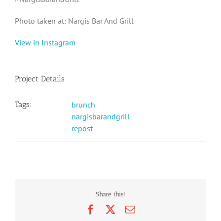
Photo taken at: Nargis Bar And Grill
View in Instagram
Project Details
Tags:
brunch
nargisbarandgrill
repost
Share this!
Facebook
X
Email