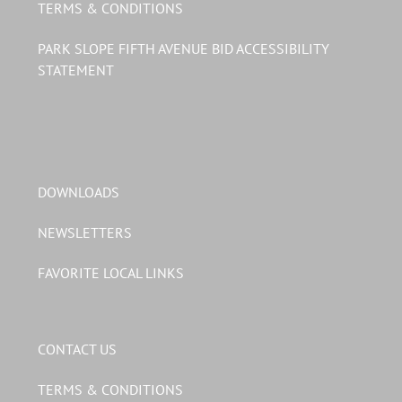
TERMS & CONDITIONS
PARK SLOPE FIFTH AVENUE BID ACCESSIBILITY
STATEMENT
DOWNLOADS
NEWSLETTERS
FAVORITE LOCAL LINKS
CONTACT US
TERMS & CONDITIONS