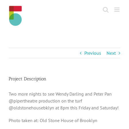
Skip
to
content
Previous
Next
Project Description
Two more nights to see Wendy Darling and Peter Pan
@pipertheatre production on the turf
@oldstonehousebklyn at 8pm this Friday and Saturday!
Photo taken at: Old Stone House of Brooklyn