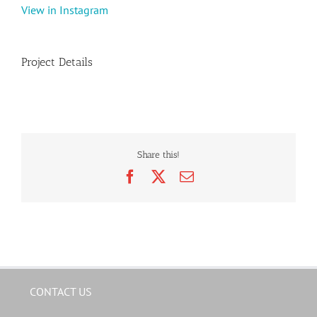
View in Instagram
Project Details
Share this!
Facebook
X
Email
CONTACT US