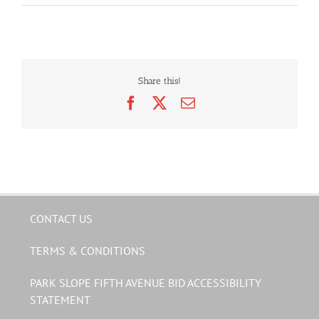
Share this!
Facebook
X
Email
CONTACT US
TERMS & CONDITIONS
PARK SLOPE FIFTH AVENUE BID ACCESSIBILITY
STATEMENT