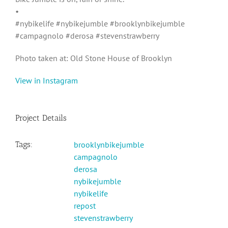
•
#nybikelife #nybikejumble #brooklynbikejumble
#campagnolo #derosa #stevenstrawberry
Photo taken at: Old Stone House of Brooklyn
View in Instagram
Project Details
Tags:
brooklynbikejumble
campagnolo
derosa
nybikejumble
nybikelife
repost
stevenstrawberry