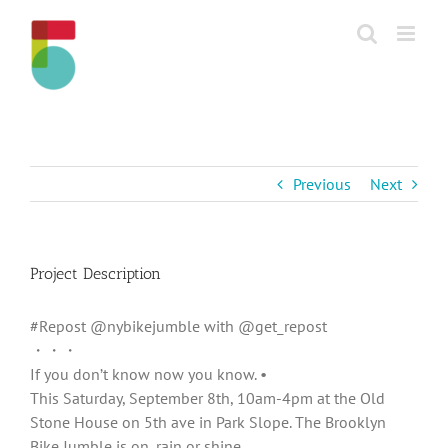
Skip
to
content
Previous
Next
Project Description
#Repost @nybikejumble with @get_repost
・・・
If you don’t know now you know. •
This Saturday, September 8th, 10am-4pm at the Old
Stone House on 5th ave in Park Slope. The Brooklyn
Bike Jumble is on, rain or shine.