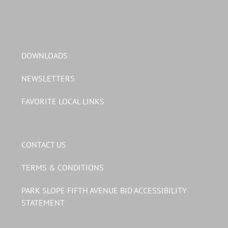
DOWNLOADS
NEWSLETTERS
FAVORITE LOCAL LINKS
CONTACT US
TERMS & CONDITIONS
PARK SLOPE FIFTH AVENUE BID ACCESSIBILITY
STATEMENT