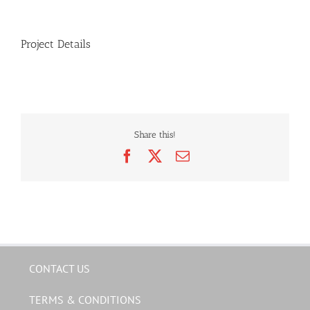
Project Details
Share this!
Facebook
X
Email
CONTACT US
TERMS & CONDITIONS