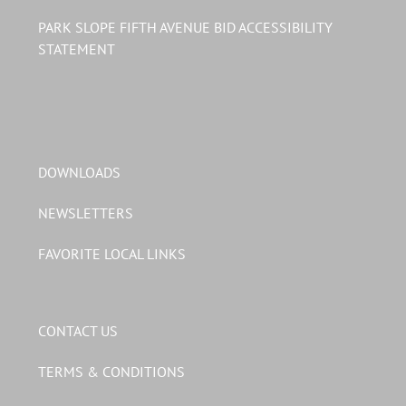
PARK SLOPE FIFTH AVENUE BID ACCESSIBILITY
STATEMENT
DOWNLOADS
NEWSLETTERS
FAVORITE LOCAL LINKS
CONTACT US
TERMS & CONDITIONS