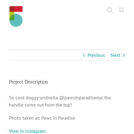
Skip
to
content
Previous
Next
Project Description
So cool doggy umbrella @pawsinparadisenyc the
handle come out from the top!
Photo taken at: Paws in Paradise
View in Instagram