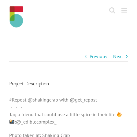
Skip
to
content
Previous
Next
Project Description
#Repost @shakingcrab with @get_repost
・・・
Tag a friend that could use a little spice in their life
:@_ediblecomplex_
Photo taken at: Shaking Crab