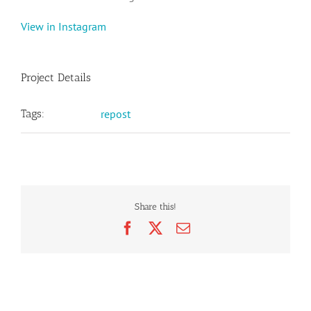
View in Instagram
Project Details
Tags:
repost
Share this!
Facebook
X
Email