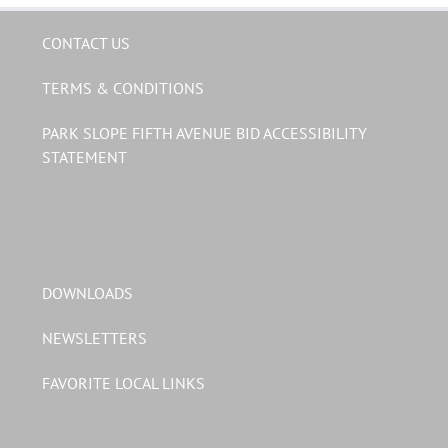
CONTACT US
TERMS & CONDITIONS
PARK SLOPE FIFTH AVENUE BID ACCESSIBILITY
STATEMENT
DOWNLOADS
NEWSLETTERS
FAVORITE LOCAL LINKS