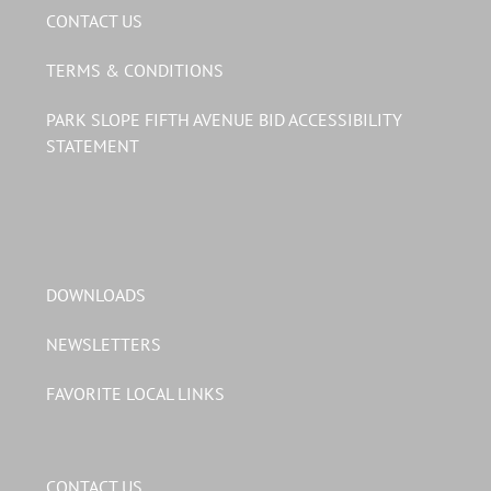
CONTACT US
TERMS & CONDITIONS
PARK SLOPE FIFTH AVENUE BID ACCESSIBILITY
STATEMENT
DOWNLOADS
NEWSLETTERS
FAVORITE LOCAL LINKS
CONTACT US