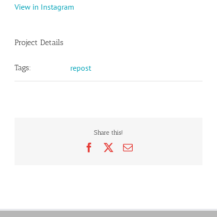
View in Instagram
Project Details
Tags:
repost
Share this!
Facebook
X
Email