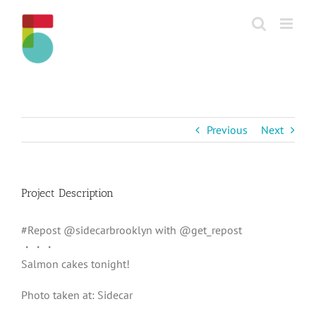
Skip
to
content
Previous
Next
Project Description
#Repost @sidecarbrooklyn with @get_repost
・・・
Salmon cakes tonight!
Photo taken at: Sidecar